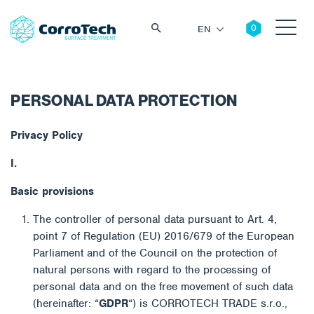
EN
PERSONAL DATA PROTECTION
Search
Privacy Policy
I.
Basic provisions
The controller of personal data pursuant to Art. 4,
point 7 of Regulation (EU) 2016/679 of the European
Parliament and of the Council on the protection of
natural persons with regard to the processing of
personal data and on the free movement of such data
(hereinafter: “
GDPR
“) is CORROTECH TRADE s.r.o.,