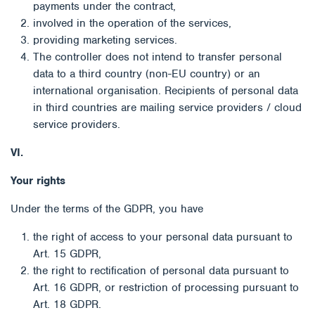
payments under the contract,
involved in the operation of the services,
providing marketing services.
The controller does not intend to transfer personal
data to a third country (non-EU country) or an
international organisation. Recipients of personal data
in third countries are mailing service providers / cloud
service providers.
VI.
Your rights
Under the terms of the GDPR, you have
the right of access to your personal data pursuant to
Art. 15 GDPR,
the right to rectification of personal data pursuant to
Art. 16 GDPR, or restriction of processing pursuant to
Art. 18 GDPR.