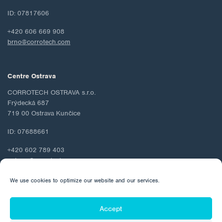
ID: 07817606
+420 606 669 908
brno@corrotech.com
Centre Ostrava
CORROTECH OSTRAVA s.r.o.
Frýdecká 687
719 00 Ostrava Kunčice
ID: 07688661
+420 602 789 403
ostrava@corrotech.com
We use cookies to optimize our website and our services.
Accept
© 2026 Corrotech