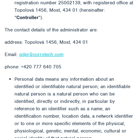
registration number 25002139, with registered office at
Topolová 1456, Most, 434 01 (hereinafter:
“
Controller
“).
The contact details of the administrator are:
address: Topolová 1456, Most, 434 01
Email:
gdpr@corrotech.com
phone: +420 777 640 705
Personal data means any information about an
identified or identifiable natural person; an identifiable
natural person is a natural person who can be
identified, directly or indirectly, in particular by
reference to an identifier such as a name, an
identification number, location data, a network identifier
or to one or more specific elements of the physical,
physiological, genetic, mental, economic, cultural or