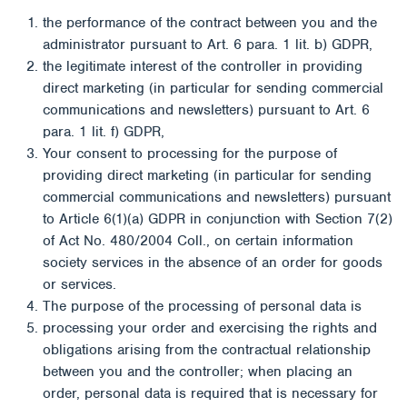
the performance of the contract between you and the
administrator pursuant to Art. 6 para. 1 lit. b) GDPR,
the legitimate interest of the controller in providing
direct marketing (in particular for sending commercial
communications and newsletters) pursuant to Art. 6
para. 1 lit. f) GDPR,
Your consent to processing for the purpose of
providing direct marketing (in particular for sending
commercial communications and newsletters) pursuant
to Article 6(1)(a) GDPR in conjunction with Section 7(2)
of Act No. 480/2004 Coll., on certain information
society services in the absence of an order for goods
or services.
The purpose of the processing of personal data is
processing your order and exercising the rights and
obligations arising from the contractual relationship
between you and the controller; when placing an
order, personal data is required that is necessary for