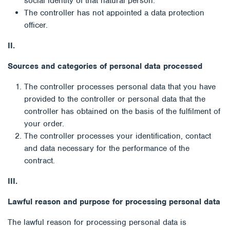
social identity of that natural person.
The controller has not appointed a data protection
officer.
II.
Sources and categories of personal data processed
The controller processes personal data that you have
provided to the controller or personal data that the
controller has obtained on the basis of the fulfilment of
your order.
The controller processes your identification, contact
and data necessary for the performance of the
contract.
III.
Lawful reason and purpose for processing personal data
The lawful reason for processing personal data is