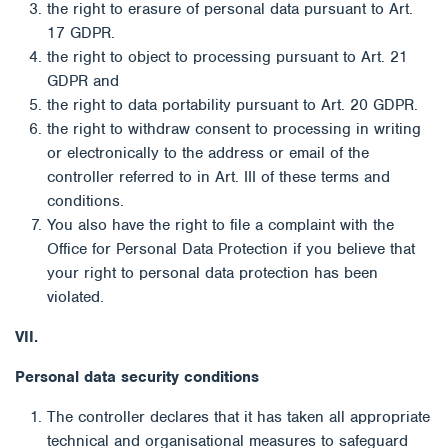
the right to erasure of personal data pursuant to Art.
17 GDPR.
the right to object to processing pursuant to Art. 21
GDPR and
the right to data portability pursuant to Art. 20 GDPR.
the right to withdraw consent to processing in writing
or electronically to the address or email of the
controller referred to in Art. III of these terms and
conditions.
You also have the right to file a complaint with the
Office for Personal Data Protection if you believe that
your right to personal data protection has been
violated.
VII.
Personal data security conditions
The controller declares that it has taken all appropriate
technical and organisational measures to safeguard