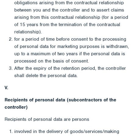
obligations arising from the contractual relationship
between you and the controller and to assert claims
arising from this contractual relationship (for a period
of 15 years from the termination of the contractual
relationship).
for a period of time before consent to the processing
of personal data for marketing purposes is withdrawn,
up to a maximum of two years if the personal data is
processed on the basis of consent.
After the expiry of the retention period, the controller
shall delete the personal data.
V.
Recipients of personal data (subcontractors of the
controller)
Recipients of personal data are persons
involved in the delivery of goods/services/making