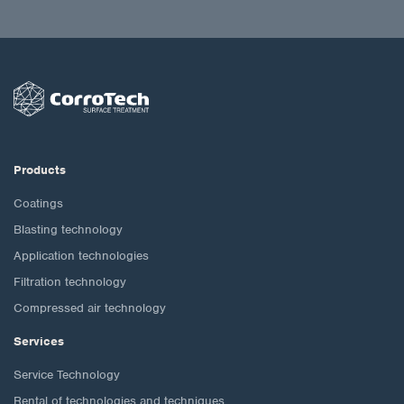
Products
Coatings
Blasting technology
Application technologies
Filtration technology
Compressed air technology
Services
Service Technology
Rental of technologies and techniques