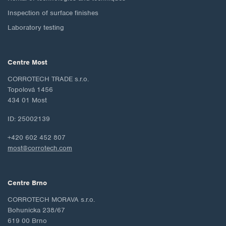
Inspection of surface finishes
Laboratory testing
Centre Most
CORROTECH TRADE s.r.o.
Topolová 1456
434 01 Most
ID: 25002139
+420 602 452 807
most@corrotech.com
Centre Brno
CORROTECH MORAVA s.r.o.
Bohunicka 238/67
619 00 Brno