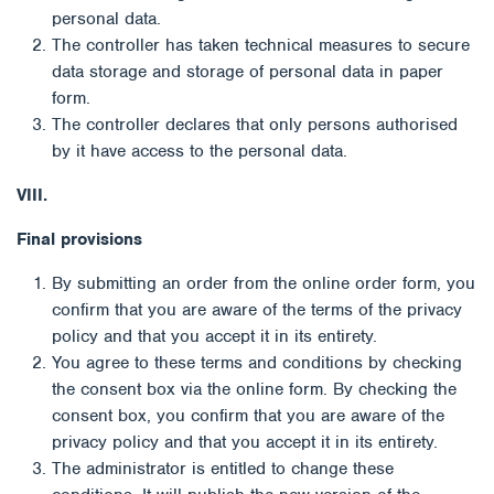
personal data.
The controller has taken technical measures to secure
data storage and storage of personal data in paper
form.
The controller declares that only persons authorised
by it have access to the personal data.
VIII.
Final provisions
By submitting an order from the online order form, you
confirm that you are aware of the terms of the privacy
policy and that you accept it in its entirety.
You agree to these terms and conditions by checking
the consent box via the online form. By checking the
consent box, you confirm that you are aware of the
privacy policy and that you accept it in its entirety.
The administrator is entitled to change these