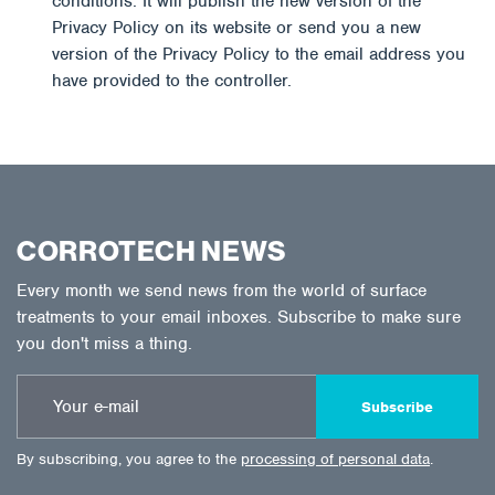
conditions. It will publish the new version of the
Privacy Policy on its website or send you a new
version of the Privacy Policy to the email address you
have provided to the controller.
CORROTECH NEWS
Every month we send news from the world of surface
treatments to your email inboxes. Subscribe to make sure
you don't miss a thing.
Subscribe
By subscribing, you agree to the
processing of personal data
.