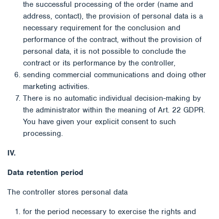
the successful processing of the order (name and
address, contact), the provision of personal data is a
necessary requirement for the conclusion and
performance of the contract, without the provision of
personal data, it is not possible to conclude the
contract or its performance by the controller,
sending commercial communications and doing other
marketing activities.
There is no automatic individual decision-making by
the administrator within the meaning of Art. 22 GDPR.
You have given your explicit consent to such
processing.
IV.
Data retention period
The controller stores personal data
for the period necessary to exercise the rights and