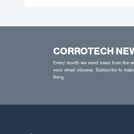
CORROTECH NE
Every month we send news from the wor
your email inboxes. Subscribe to make
thing.