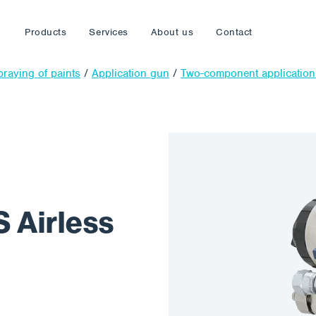
Products
Services
About us
Contact
praying of paints
/
Application gun
/
Two-component applicatio
 Airless