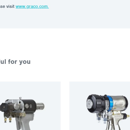
se visit
www.graco.com.
ul for you