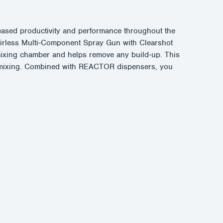
sed productivity and performance throughout the
Airless Multi-Component Spray Gun with Clearshot
e mixing chamber and helps remove any build-up. This
er mixing. Combined with REACTOR dispensers, you