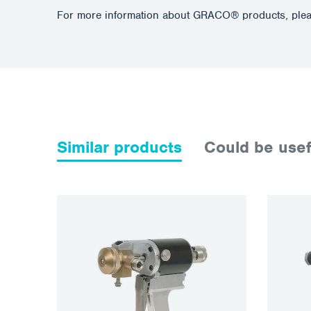
For more information about GRACO® products, plea
Similar products
Could be usef