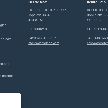
Centre Most
Centre Brno
CORROTECH TRADE s.r.o.
CORROTECH M
Topolová 1456
Bohunicka 23
434 01 Most
619 00 Brno
ogies
ID: 25002139
ID: 07817606
y
+420 602 452 807
+420 606 669
hnology
most@corrotech.com
brno@corrote
ies and
e finishes