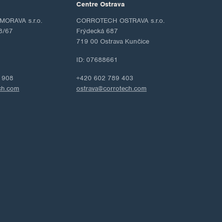
Centre Ostrava
ORAVA s.r.o.
CORROTECH OSTRAVA s.r.o.
8/67
Frýdecká 687
719 00 Ostrava Kunčice
ID: 07688661
 908
+420 602 789 403
ch.com
ostrava@corrotech.com