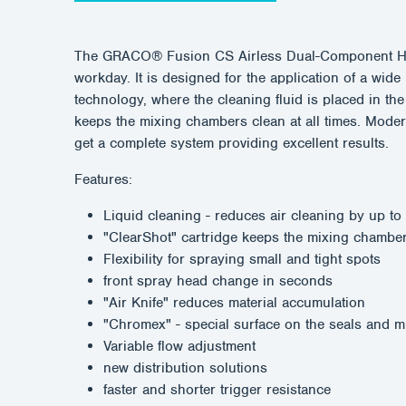
The GRACO® Fusion CS Airless Dual-Component High
workday. It is designed for the application of a w
technology, where the cleaning fluid is placed in th
keeps the mixing chambers clean at all times. Mod
get a complete system providing excellent results.
Features:
Liquid cleaning - reduces air cleaning by up t
"ClearShot" cartridge keeps the mixing chambe
Flexibility for spraying small and tight spots
front spray head change in seconds
"Air Knife" reduces material accumulation
"Chromex" - special surface on the seals and m
Variable flow adjustment
new distribution solutions
faster and shorter trigger resistance