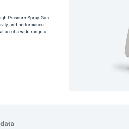
igh Pressure Spray Gun
tivity and performance
ation of a wide range of
 data