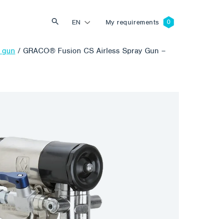
EN
My requirements
n gun
/
GRACO® Fusion CS Airless Spray Gun –
Search