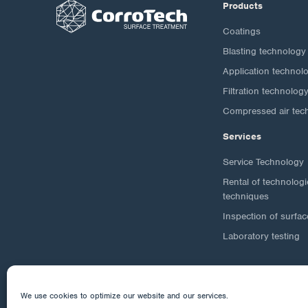
Products
Coatings
Blasting technology
Application technol
Filtration technolog
Compressed air tec
Services
Service Technology
Rental of technolog
techniques
Inspection of surfac
Laboratory testing
We use cookies to optimize our website and our services.