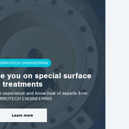
ORROTECH ENGINEERING
se you on special surface
treatments
he experience and know-how of experts from
RROTECH ENGINEERING
Learn more