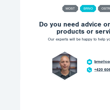
MOST
BRNO
OSTR
Do you need advice o
products or serv
Our experts will be happy to help yo
ch.com
 908