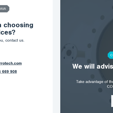
AVA
n choosing
ices?
u, contact us.
C
ostrava@corrotech.com
We will advi
+420 602 789 403
Take advantage of t
CO