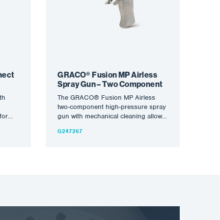
nect
GRACO® Fusion MP Airless
Spray Gun – Two Component
th
The GRACO® Fusion MP Airless
two-component high-pressure spray
for
gun with mechanical cleaning allows
ams
you to apply everything from foam
G247267
al…
to…