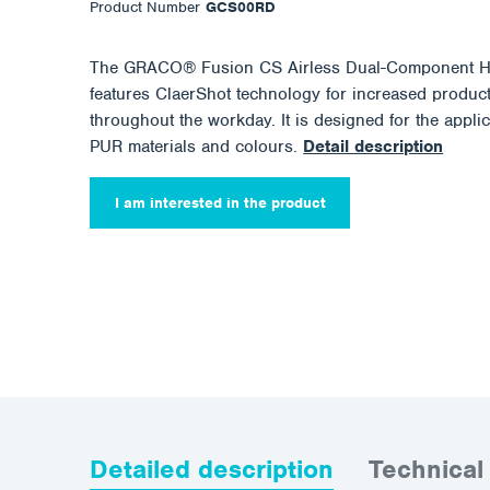
Product Number
GCS00RD
The GRACO® Fusion CS Airless Dual-Component H
features ClaerShot technology for increased produc
throughout the workday. It is designed for the applic
PUR materials and colours.
Detail description
I am interested in the product
Detailed description
Technical