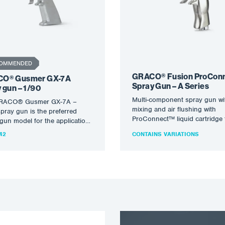
OMMENDED
GRACO® Fusion ProCon
O® Gusmer GX-7A
Spray Gun – A Series
 gun – 1/90
Multi-component spray gun wi
RACO® Gusmer GX-7A –
mixing and air flushing with
pray gun is the preferred
ProConnect™ liquid cartridge 
gun model for the application
dispensing non-flammable fo
fing material.…
42
CONTAINS VARIATIONS
and polyureas. For profession