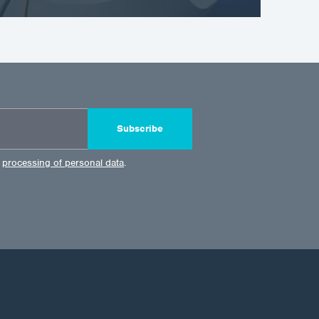
Subscribe
e
processing of personal data
.