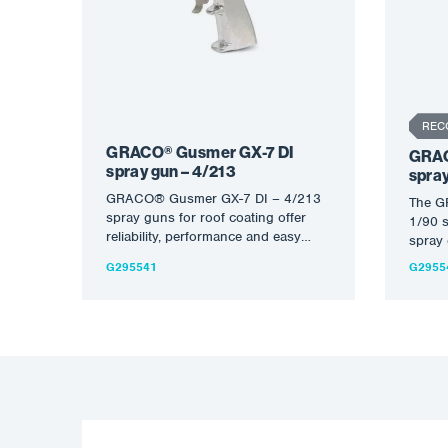
REC
GRACO® Gusmer GX-7 DI
GRAC
spray gun – 4/213
spray
GRACO® Gusmer GX-7 DI – 4/213
The G
spray guns for roof coating offer
1/90 s
reliability, performance and easy
spray 
control of spray pattern…
of roo
G295541
G2955