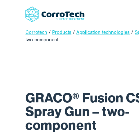
Corrotech
/
Products
/
Application technologies
/
S
two-component
GRACO® Fusion CS
Spray Gun – two-
component