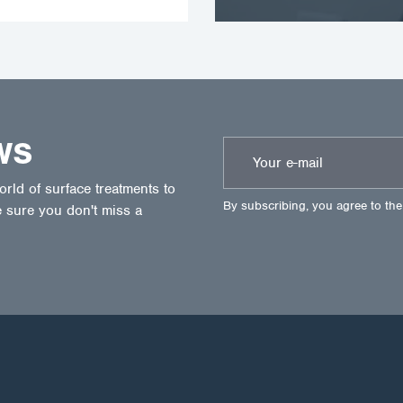
WS
ld of surface treatments to
By subscribing, you agree to th
 sure you don't miss a