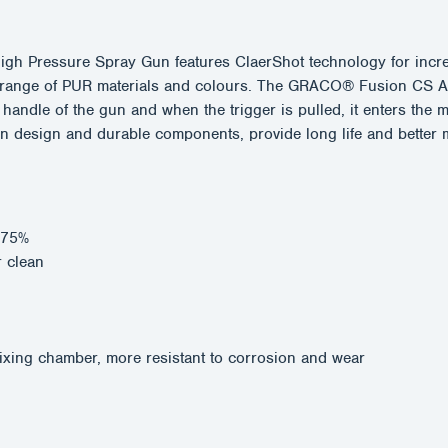
 Pressure Spray Gun features ClaerShot technology for increa
ide range of PUR materials and colours. The GRACO® Fusion CS 
e handle of the gun and when the trigger is pulled, it enters th
ern design and durable components, provide long life and bett
o 75%
r clean
ixing chamber, more resistant to corrosion and wear