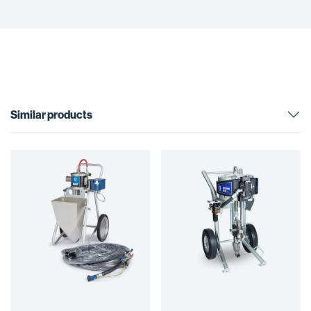
Similar products