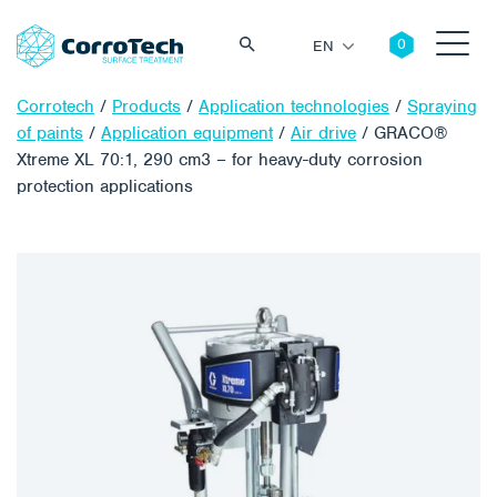
EN
Corrotech
/
Products
/
Application technologies
/
Spraying
of paints
/
Application equipment
/
Air drive
/
GRACO®
Xtreme XL 70:1, 290 cm3 – for heavy-duty corrosion
protection applications
Search