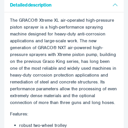
Detailed description
The GRACO® Xtreme XL air-operated high-pressure
piston sprayer is a high-performance spraying
machine designed for heavy-duty anti-corrosion
applications and large-scale work. The new
generation of GRACO® NXT air-powered high-
pressure sprayers with Xtreme piston pump, building
on the previous Graco King series, has long been
one of the most reliable and widely used machines in
heavy-duty corrosion protection applications and
remediation of steel and concrete structures. Its
performance parameters allow the processing of even
extremely dense materials and the optional
connection of more than three guns and long hoses.
Features:
robust two-wheel trolley