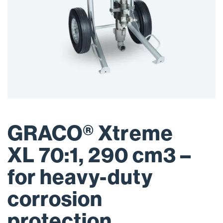
GRACO® Xtreme
XL 70:1, 290 cm3 –
for heavy-duty
corrosion
protection