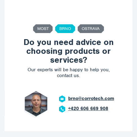
MOST
BRNO
OSTRAVA
Do you need advice on
choosing products or
services?
Our experts will be happy to help you,
contact us.
brno@corrotech.com
+420 606 669 908