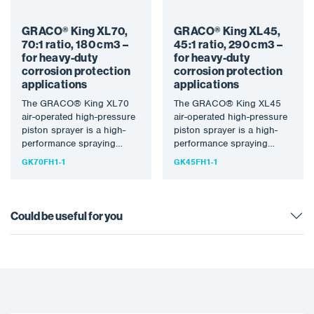
GRACO® King XL70,
GRACO® King XL45,
70:1 ratio, 180 cm3 –
45:1 ratio, 290 cm3 –
for heavy-duty
for heavy-duty
corrosion protection
corrosion protection
applications
applications
The GRACO® King XL70
The GRACO® King XL45
air-operated high-pressure
air-operated high-pressure
piston sprayer is a high-
piston sprayer is a high-
performance spraying
performance spraying
machine designed for
machine designed for
GK70FH1-1
GK45FH1-1
heavy-duty anti-corrosion
heavy-duty anti-corrosion
applications and large-
applications and large-
scale…
scale…
Could be useful for you