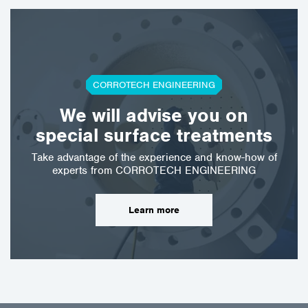
CORROTECH ENGINEERING
We will advise you on
special surface treatments
Take advantage of the experience and know-how of
experts from CORROTECH ENGINEERING
Learn more