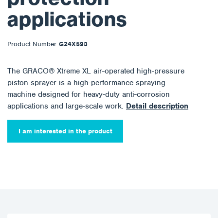
applications
Product Number
G24X593
The GRACO® Xtreme XL air-operated high-pressure
piston sprayer is a high-performance spraying
machine designed for heavy-duty anti-corrosion
applications and large-scale work.
Detail description
I am interested in the product