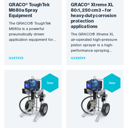
GRACO® ToughTek
GRACO® Xtreme XL
M680a Spray
80:1, 250 cm3 – for
Equipment
heavy-duty corrosion
protection
The GRACO® ToughTek
applications
M680a is a powerful
pneumatically driven
The GRACO® Xtreme XL
application equipment for
air-operated high-pressure
the processing of mortar,
piston sprayer is a high-
building cement and
performance spraying
heavily…
machine designed for
G24T835
G24X594
heavy-duty anti-corrosion
applications and large-
scale…
New
New