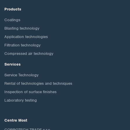
Products
Coatings
Blasting technology
Application technologies
Filtration technology
Compressed air technology
Services
Service Technology
Rental of technologies and techniques
Inspection of surface finishes
Laboratory testing
Centre Most
CORROTECH TRADE s.r.o.