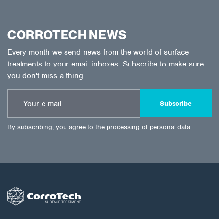
CORROTECH NEWS
Every month we send news from the world of surface
treatments to your email inboxes. Subscribe to make sure
you don't miss a thing.
Subscribe
By subscribing, you agree to the
processing of personal data
.