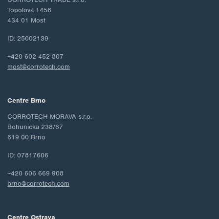
Topolová 1456
434 01 Most
ID: 25002139
+420 602 452 807
most@corrotech.com
Centre Brno
CORROTECH MORAVA s.r.o.
Bohunicka 238/67
619 00 Brno
ID: 07817606
+420 606 669 908
brno@corrotech.com
Centre Ostrava