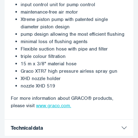
input control unit for pump control
maintenance-free air motor
Xtreme piston pump with patented single
diameter piston design
pump design allowing the most efficient flushing
minimal loss of flushing agents
Flexible suction hose with pipe and filter
triple colour filtration
15 m x 3/8" material hose
Graco XTR7 high pressure airless spray gun
XHD nozzle holder
nozzle XHD 519
For more information about GRACO® products,
please visit
www.graco.com.
Technical data