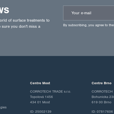
WS
ld of surface treatments to
By subscribing, you agree to th
 sure you don't miss a
Centre Most
Centre Brno
CORROTECH TRADE s.r.o.
CORROTECH M
Topolová 1456
Bohunicka 23
434 01 Most
619 00 Brno
ogies
ID: 25002139
ID: 07817606