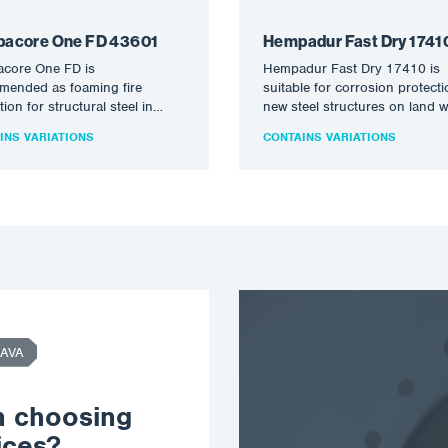
acore One FD 43601
Hempadur Fast Dry 1741
core One FD is
Hempadur Fast Dry 17410 is
mended as foaming fire
suitable for corrosion protecti
tion for structural steel in
new steel structures on land 
al and external service
short handling and reloading
INS VARIATIONS
CONTAINS VARIATIONS
ions up to…
AVA
n choosing
ices?