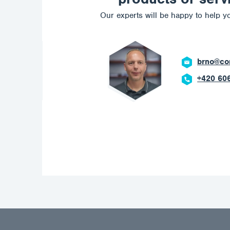
Our experts will be happy to help yo
brno@corrotech.com
+420 606 669 908