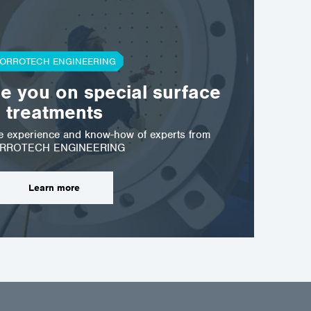
ORROTECH ENGINEERING
se you on special surface
treatments
he experience and know-how of experts from
RROTECH ENGINEERING
Learn more