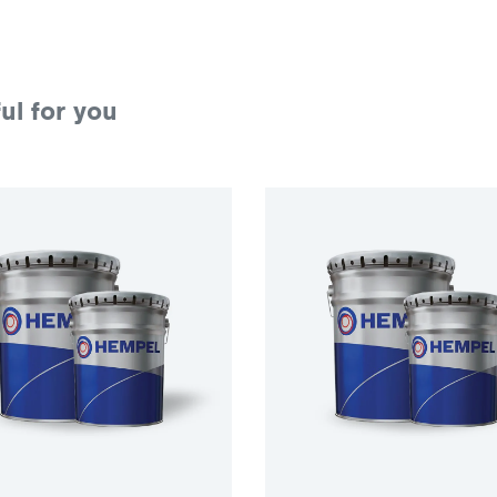
ul for you