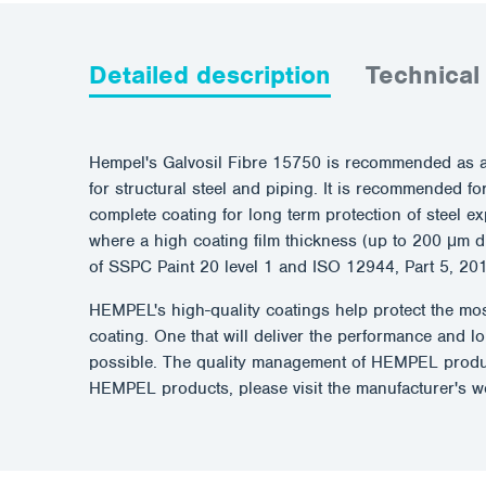
Detailed description
Technical
Hempel's Galvosil Fibre 15750 is recommended as a 
for structural steel and piping. It is recommended f
complete coating for long term protection of steel 
where a high coating film thickness (up to 200 μm d
of SSPC Paint 20 level 1 and ISO 12944, Part 5, 20
HEMPEL's high-quality coatings help protect the most
coating. One that will deliver the performance and 
possible. The quality management of HEMPEL produc
HEMPEL products, please visit the manufacturer's 