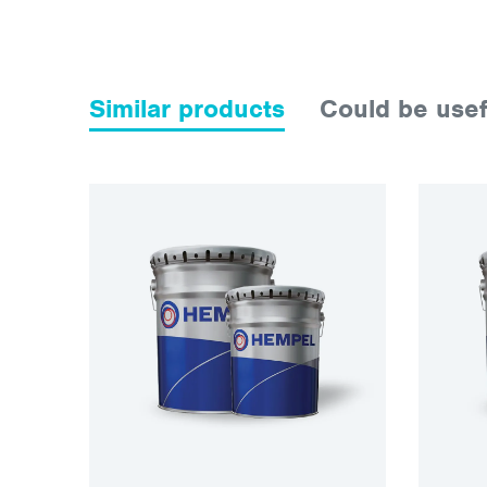
Similar products
Could be usef