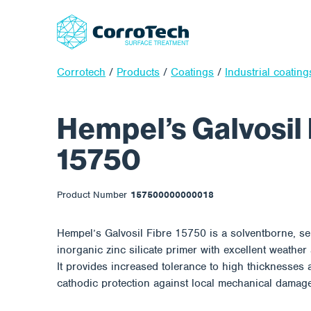
Corrotech
/
Products
/
Coatings
/
Industrial coating
Hempel’s Galvosil 
15750
Product Number
157500000000018
Hempel’s Galvosil Fibre 15750 is a solventborne, sel
inorganic zinc silicate primer with excellent weather
It provides increased tolerance to high thicknesses 
cathodic protection against local mechanical damag