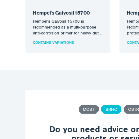
Hempel’s Galvosil 15700
Hemp
Hempel’s Galvosil 15700 is
Hempa
recommended as a multi-purpose
recom
anti-corrosion primer for heavy duty
protec
new construction and maintenance
intern
CONTAINS VARIATIONS
CONTA
applications. Suitable for…
condit
MOST
BRNO
OSTR
Do you need advice o
products or serv