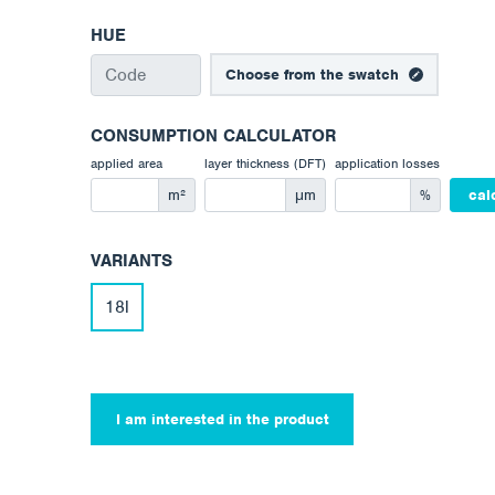
HUE
Choose from the swatch
CONSUMPTION CALCULATOR
applied area
layer thickness (DFT)
application losses
m²
μm
%
cal
VARIANTS
18l
I am interested in the product