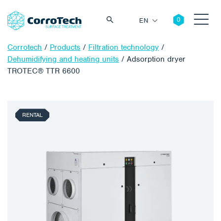
EN
Corrotech
/
Products
/
Filtration technology
/
Dehumidifying and heating units
/
Adsorption dryer
TROTEC® TTR 6600
Search
RENTAL