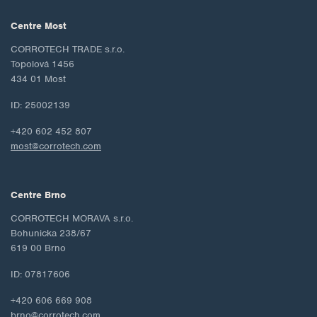
Centre Most
CORROTECH TRADE s.r.o.
Topolová 1456
434 01 Most
ID: 25002139
+420 602 452 807
most@corrotech.com
Centre Brno
CORROTECH MORAVA s.r.o.
Bohunicka 238/67
619 00 Brno
ID: 07817606
+420 606 669 908
brno@corrotech.com