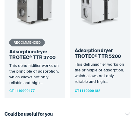
RECOMMENDED
Adsorption dryer
Adsorption dryer
TROTEC® TTR 5200
TROTEC® TTR 3700
This dehumidifier works on
This dehumidifier works on
the principle of adsorption,
the principle of adsorption,
which allows not only
which allows not only
reliable and high
reliable and high
dehumidification
dehumidification
CT1110000177
CT1110000182
performance even at low…
performance even at low…
Could be useful for you