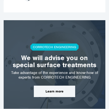
CORROTECH ENGINEERING
We will advise you on
special surface treatments
Take advantage of the experience and know-how of
experts from CORROTECH ENGINEERING
Learn more