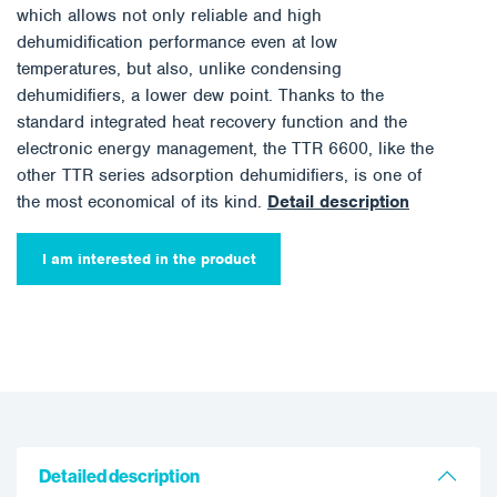
which allows not only reliable and high
dehumidification performance even at low
temperatures, but also, unlike condensing
dehumidifiers, a lower dew point. Thanks to the
standard integrated heat recovery function and the
electronic energy management, the TTR 6600, like the
other TTR series adsorption dehumidifiers, is one of
the most economical of its kind.
Detail description
I am interested in the product
Detailed description