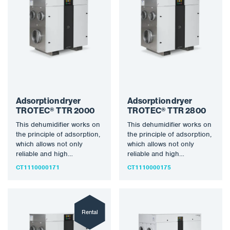
Adsorption dryer
Adsorption dryer
TROTEC® TTR 2000
TROTEC® TTR 2800
This dehumidifier works on
This dehumidifier works on
the principle of adsorption,
the principle of adsorption,
which allows not only
which allows not only
reliable and high
reliable and high
dehumidification
dehumidification
CT1110000171
CT1110000175
performance even at low…
performance even at low…
Rental