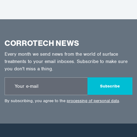
CORROTECH NEWS
Every month we send news from the world of surface
treatments to your email inboxes. Subscribe to make sure
you don't miss a thing.
Subscribe
By subscribing, you agree to the
processing of personal data
.