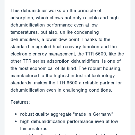
This dehumidifier works on the principle of
adsorption, which allows not only reliable and high
dehumidification performance even at low
temperatures, but also, unlike condensing
dehumidifiers, a lower dew point. Thanks to the
standard integrated heat recovery function and the
electronic energy management, the TTR 6600, like the
other TTR series adsorption dehumidifiers, is one of
the most economical of its kind. The robust housing,
manufactured to the highest industrial technology
standards, makes the TTR 6600 a reliable partner for
dehumidification even in challenging conditions.
Features:
robust quality aggregate "made in Germany"
high dehumidification performance even at low
temperatures