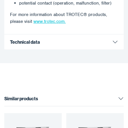
potential contact (operation, malfunction, filter)
For more information about TROTEC® products,
please visit
www.trotec.com.
Technical data
Similar products