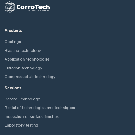
Products
Coatings
Blasting technology
Application technologies
Filtration technology
Compressed air technology
Services
Service Technology
Rental of technologies and techniques
Inspection of surface finishes
Laboratory testing