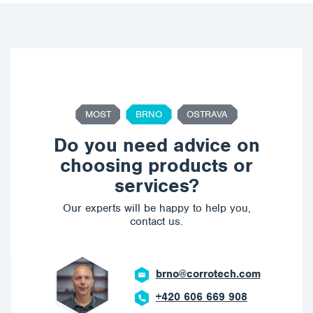
MOST
BRNO
OSTRAVA
Do you need advice on
choosing products or
services?
Our experts will be happy to help you,
contact us.
brno@corrotech.com
+420 606 669 908