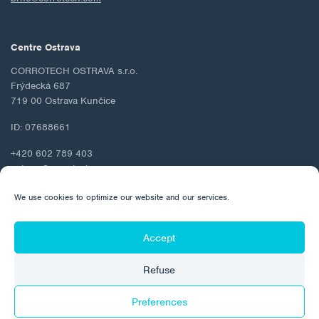
Centre Ostrava
CORROTECH OSTRAVA s.r.o.
Frýdecká 687
719 00 Ostrava Kunčice
ID: 07688661
+420 602 789 403
ostrava@corrotech.com
We use cookies to optimize our website and our services.
Accept
© 2026 Corrotech
Refuse
About us
Contact
Personal data protection
Cookie Policy
Preferences
Made by: