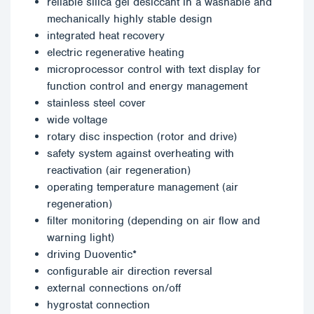
reliable silica gel desiccant in a washable and
mechanically highly stable design
integrated heat recovery
electric regenerative heating
microprocessor control with text display for
function control and energy management
stainless steel cover
wide voltage
rotary disc inspection (rotor and drive)
safety system against overheating with
reactivation (air regeneration)
operating temperature management (air
regeneration)
filter monitoring (depending on air flow and
warning light)
driving Duoventic*
configurable air direction reversal
external connections on/off
hygrostat connection