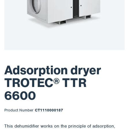
Adsorption dryer
TROTEC® TTR
6600
Product Number
CT1110000187
This dehumidifier works on the principle of adsorption,