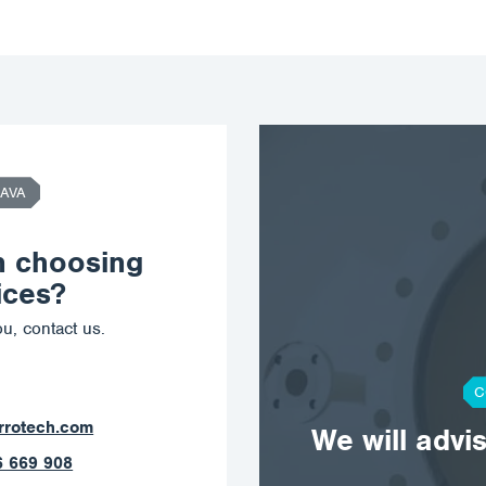
AVA
n choosing
ices?
u, contact us.
C
ostrava@corrotech.com
We will advi
+420 602 789 403