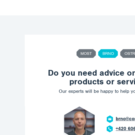
MOST
BRNO
OSTR
Do you need advice o
products or serv
Our experts will be happy to help yo
brno@corrotech.com
+420 606 669 908