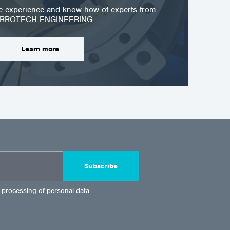
he experience and know-how of experts from
RROTECH ENGINEERING
Learn more
Subscribe
e
processing of personal data
.