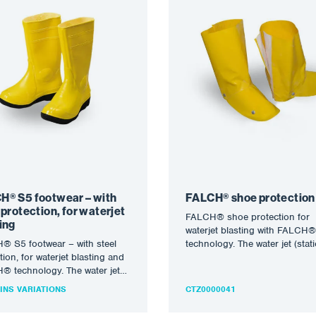
H® S5 footwear – with
FALCH® shoe protection
 protection, for waterjet
FALCH® shoe protection for
ing
waterjet blasting with FALCH®
® S5 footwear – with steel
technology. The water jet (stati
tion, for waterjet blasting and
rotary) allows operating press
 technology. The water jet
up to…
c or rotary) allows…
INS VARIATIONS
CTZ0000041