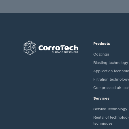
Products
Coatings
Blasting technology
Application technol
Filtration technolog
Compressed air tec
Services
Service Technology
Rental of technolog
techniques