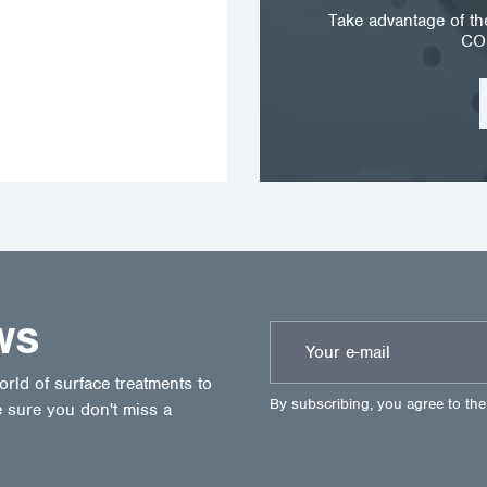
Take advantage of t
CO
WS
ld of surface treatments to
By subscribing, you agree to th
 sure you don't miss a