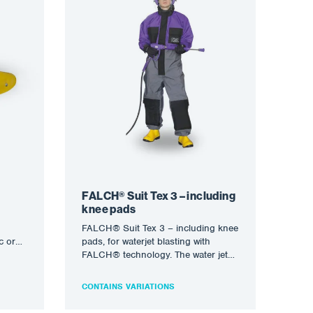
FALCH® Suit Tex 3 – including
knee pads
FALCH® Suit Tex 3 – including knee
c or
pads, for waterjet blasting with
ures
FALCH® technology. The water jet
(static or rotary)…
CONTAINS VARIATIONS