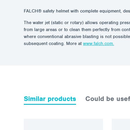
FALCH® safety helmet with complete equipment, de
The water jet (static or rotary) allows operating pr
from large areas or to clean them perfectly from con
where conventional abrasive blasting is not possible
subsequent coating. More at
www.falch.com.
Similar products
Could be usef