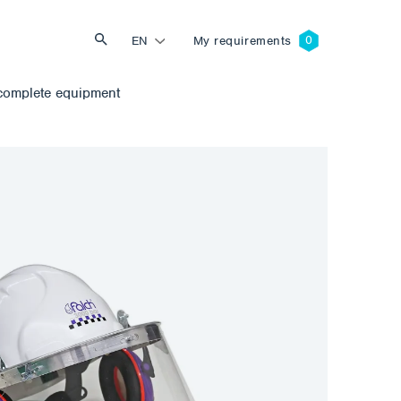
EN
My requirements
complete equipment
Search