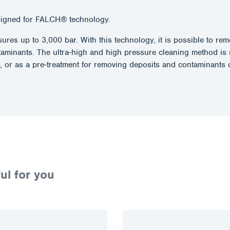
signed for FALCH® technology.
essures up to 3,000 bar. With this technology, it is possible to 
taminants. The ultra-high and high pressure cleaning method is 
, or as a pre-treatment for removing deposits and contaminants o
ul for you