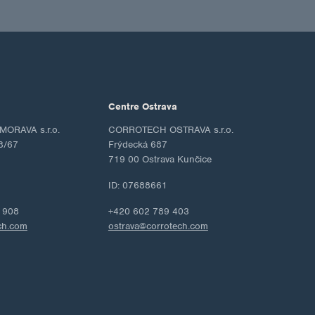
Centre Ostrava
ORAVA s.r.o.
CORROTECH OSTRAVA s.r.o.
8/67
Frýdecká 687
719 00 Ostrava Kunčice
ID: 07688661
 908
+420 602 789 403
ch.com
ostrava@corrotech.com