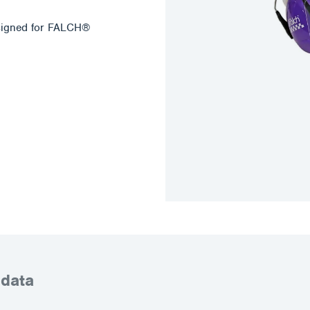
esigned for FALCH®
 data