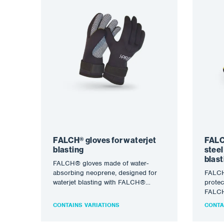
FALCH® gloves for waterjet
FALC
blasting
steel
blast
FALCH® gloves made of water-
absorbing neoprene, designed for
FALCH
waterjet blasting with FALCH®
protec
technology. The water jet (static or
FALCH®
rotary) allows…
(stati
CONTAINS VARIATIONS
CONTA