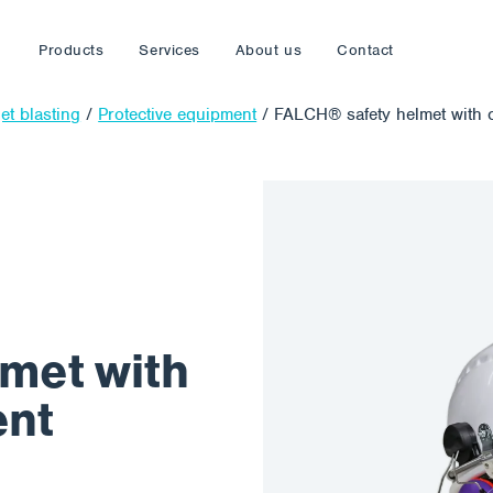
Products
Services
About us
Contact
et blasting
/
Protective equipment
/
FALCH® safety helmet with 
lmet with
ent