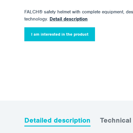
FALCH® safety helmet with complete equipment, d
technology.
Detail description
I am interested in the product
Detailed description
Technical