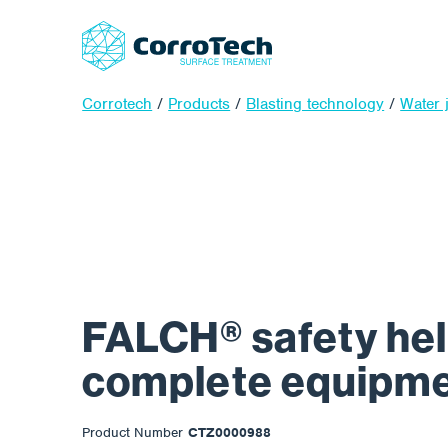
Corrotech
/
Products
/
Blasting technology
/
Water j
FALCH® safety he
complete equipm
Product Number
CTZ0000988