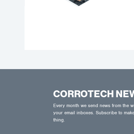
CORROTECH NE
Every month we send news from the wor
your email inboxes. Subscribe to make
thing.