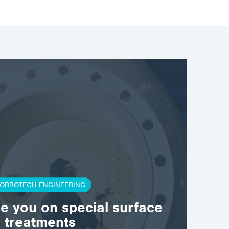
ORROTECH ENGINEERING
se you on special surface
treatments