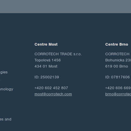
Centre Most
Centre Brno
CORROTECH TRADE s.r.o.
CORROTECH M
Topolová 1456
Bohunicka 23
434 01 Most
619 00 Brno
ogies
ID: 25002139
ID: 07817606
y
+420 602 452 807
+420 606 669
hnology
most@corrotech.com
brno@corrote
ies and