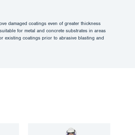
remove damaged coatings even of greater thickness
suitable for metal and concrete substrates in areas
r existing coatings prior to abrasive blasting and