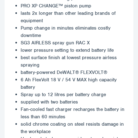
PRO XP CHANGE™ piston pump
lasts 2x longer than other leading brands of
equipment
Pump change in minutes eliminates costly
downtime
SG3 AIRLESS spray gun RAC X
lower pressure setting to extend battery life
best surface finish at lowest pressure airless
spraying
battery-powered DeWALT® FLEXVOLT®
6 Ah FlexVolt 18 V / 54 V MAX high capacity
battery
Spray up to 12 litres per battery charge
supplied with two batteries
Fan-cooled fast charger recharges the battery in
less than 60 minutes
solid chrome coating on steel resists damage in
the workplace