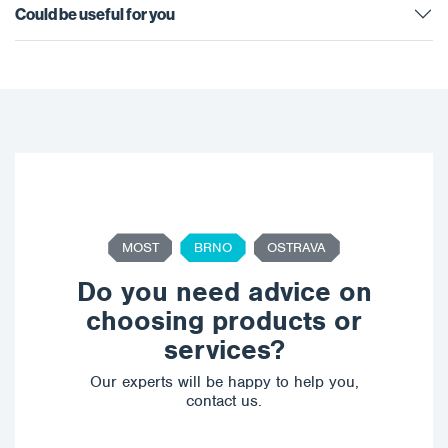
Could be useful for you
MOST
BRNO
OSTRAVA
Do you need advice on
choosing products or
services?
Our experts will be happy to help you,
contact us.