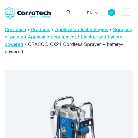
EN
Corrotech
/
Products
/
Application technologies
/
Spraying
of paints
/
Application equipment
/
Electric and battery-
powered
/
GRACO® GX21 Cordless Sprayer – battery-
powered
Search