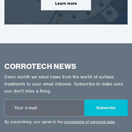
Learn more
CORROTECH NEWS
Every month we send news from the world of surface
treatments to your email inboxes. Subscribe to make sure
you don't miss a thing.
Subscribe
By subscribing, you agree to the
processing of personal data
.