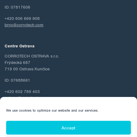
ID: 07817606
+420 606 669 908
brno@corrotech.com
Centre Ostrava
CORROTECH OSTRAVA s.r.o.
Frýdecká 687
719 00 Ostrava Kunčice
ID: 07688661
+420 602 789 403
ostrava@corrotech.com
We use cookies to optimize our website and our services.
Accept
© 2026 Corrotech