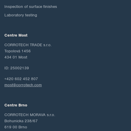
Inspection of surface finishes
Laboratory testing
Centre Most
CORROTECH TRADE s.r.o.
Topolová 1456
434 01 Most
ID: 25002139
+420 602 452 807
most@corrotech.com
Centre Brno
CORROTECH MORAVA s.r.o.
Bohunicka 238/67
619 00 Brno