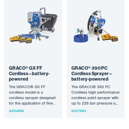
GRACO® GX FF
GRACO® 390 PC
Cordless – battery-
Cordless Sprayer –
powered
battery-powered
The GRACO® GX FF
The GRACO® 390 PC
cordless model is a
Cordless high performance
cordless sprayer designed
cordless paint sprayer with
for the application of fine
up to 228 bar pressure and
finishes. It offers you…
max. 0.021″ applies…
G25U466
G25T863