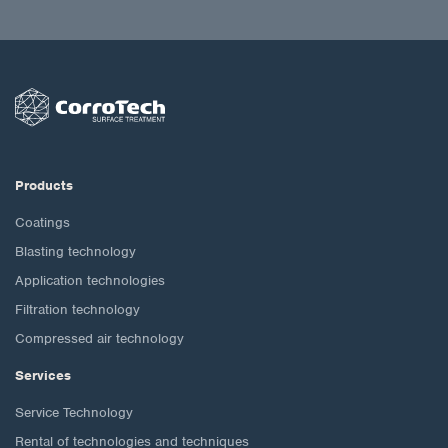
Products
Coatings
Blasting technology
Application technologies
Filtration technology
Compressed air technology
Services
Service Technology
Rental of technologies and techniques