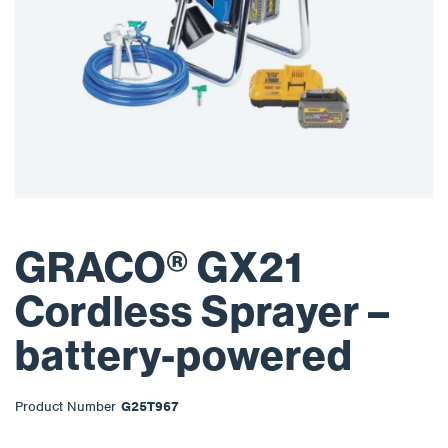
GRACO® GX21
Cordless Sprayer –
battery-powered
Product Number
G25T967