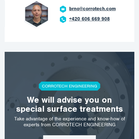
brno@corrotech.com
+420 606 669 908
CORROTECH ENGINEERING
We will advise you on
special surface treatments
Take advantage of the experience and know-how of
experts from CORROTECH ENGINEERING