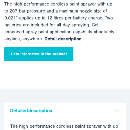
The high performance cordless paint sprayer with up
to 207 bar pressure and a maximum nozzle size of
0.021″ applies up to 12 litres per battery charge. Two
batteries are included for all-day spraying. Get
enhanced spray paint application capability absolutely
anytime, anywhere.
Detail description
I am interested in the product
Detailed description
The high performance cordless paint sprayer with up