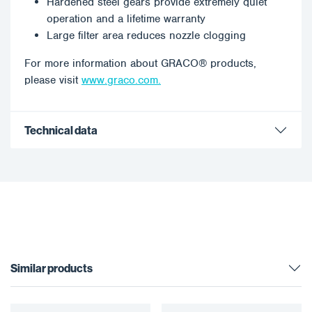
Hardened steel gears provide extremely quiet
operation and a lifetime warranty
Large filter area reduces nozzle clogging
For more information about GRACO® products,
please visit
www.graco.com.
Technical data
Similar products