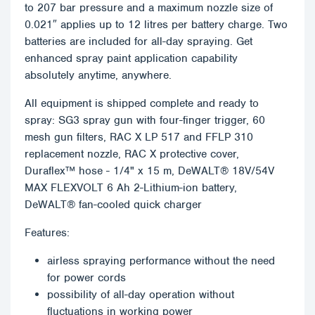
to 207 bar pressure and a maximum nozzle size of
0.021″ applies up to 12 litres per battery charge. Two
batteries are included for all-day spraying. Get
enhanced spray paint application capability
absolutely anytime, anywhere.
All equipment is shipped complete and ready to
spray: SG3 spray gun with four-finger trigger, 60
mesh gun filters, RAC X LP 517 and FFLP 310
replacement nozzle, RAC X protective cover,
Duraflex™ hose - 1/4" x 15 m, DeWALT® 18V/54V
MAX FLEXVOLT 6 Ah 2-Lithium-ion battery,
DeWALT® fan-cooled quick charger
Features:
airless spraying performance without the need
for power cords
possibility of all-day operation without
fluctuations in working power