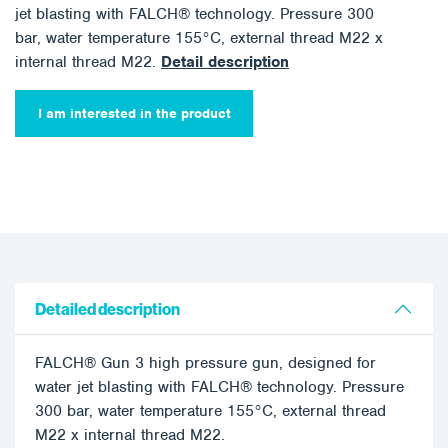
jet blasting with FALCH® technology. Pressure 300
bar, water temperature 155°C, external thread M22 x
internal thread M22.
Detail description
I am interested in the product
Detailed description
FALCH® Gun 3 high pressure gun, designed for
water jet blasting with FALCH® technology. Pressure
300 bar, water temperature 155°C, external thread
M22 x internal thread M22.