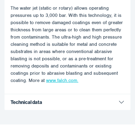
The water jet (static or rotary) allows operating
pressures up to 3,000 bar. With this technology, it is
possible to remove damaged coatings even of greater
thickness from large areas or to clean them perfectly
from contaminants. The ultra-high and high pressure
cleaning method is suitable for metal and concrete
substrates in areas where conventional abrasive
blasting is not possible, or as a pre-treatment for
removing deposits and contaminants or existing
coatings prior to abrasive blasting and subsequent
coating. More at
www.falch.com.
Technical data