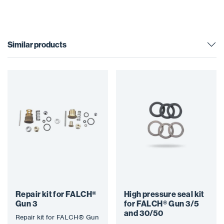
Similar products
Repair kit for FALCH®
High pressure seal kit
Gun 3
for FALCH® Gun 3/5
and 30/50
Repair kit for FALCH® Gun