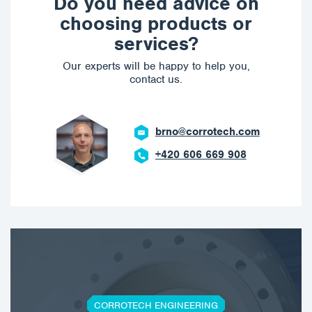
Do you need advice on
choosing products or
services?
Our experts will be happy to help you,
contact us.
brno@corrotech.com
+420 606 669 908
CORROTECH ENGINEERING