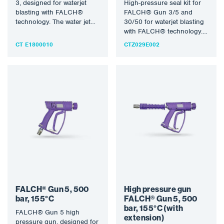
3, designed for waterjet
High-pressure seal kit for
blasting with FALCH®
FALCH® Gun 3/5 and
technology. The water jet
30/50 for waterjet blasting
(static or rotary) allows…
with FALCH® technology.
The water jet (static or…
CT E1800010
CTZ029E002
FALCH® Gun 5, 500
High pressure gun
bar, 155°C
FALCH® Gun 5, 500
bar, 155°C (with
FALCH® Gun 5 high
extension)
pressure gun, designed for