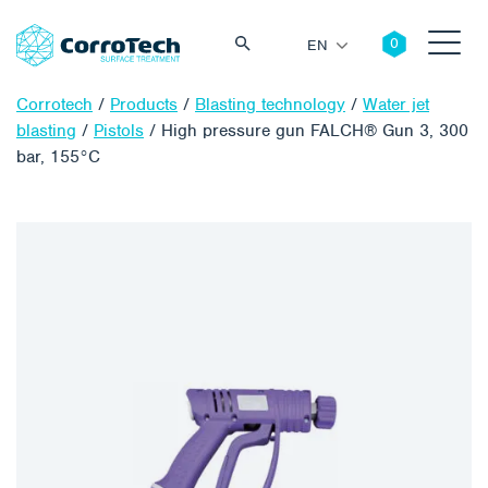
EN
Corrotech
/
Products
/
Blasting technology
/
Water jet
blasting
/
Pistols
/
High pressure gun FALCH® Gun 3, 300
bar, 155°C
Search