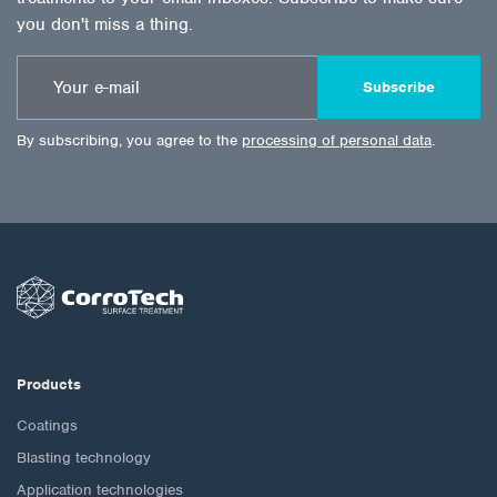
you don't miss a thing.
Subscribe
By subscribing, you agree to the
processing of personal data
.
Products
Coatings
Blasting technology
Application technologies