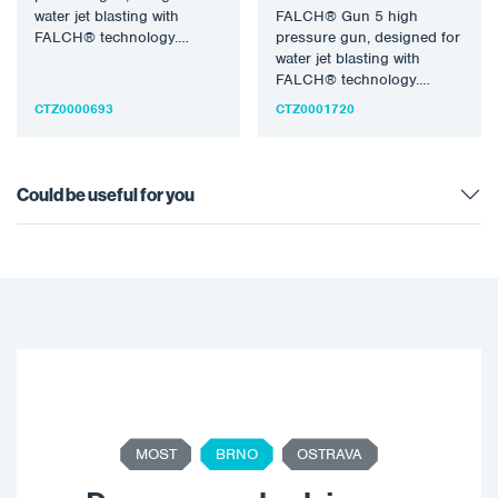
water jet blasting with
FALCH® Gun 5 high
FALCH® technology.
pressure gun, designed for
Pressure 500 bar, water
water jet blasting with
temperature 155°C,…
FALCH® technology.
Pressure 500 bar, water
CTZ0000693
CTZ0001720
temperature 155°C,…
Could be useful for you
MOST
BRNO
OSTRAVA