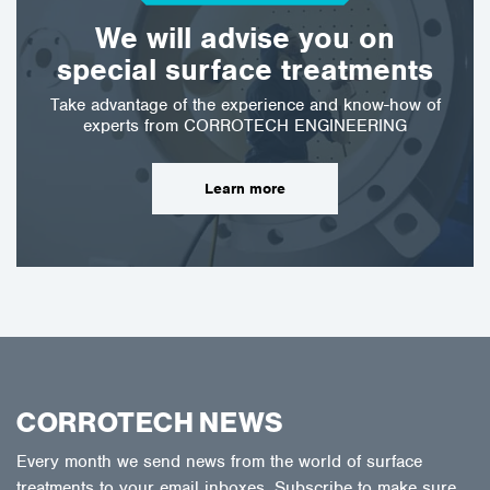
We will advise you on
special surface treatments
Take advantage of the experience and know-how of
experts from CORROTECH ENGINEERING
Learn more
CORROTECH NEWS
Every month we send news from the world of surface
treatments to your email inboxes. Subscribe to make sure