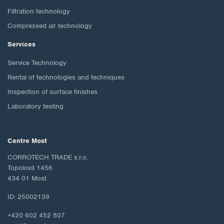
Filtration technology
Compressed air technology
Services
Service Technology
Rental of technologies and techniques
Inspection of surface finishes
Laboratory testing
Centre Most
CORROTECH TRADE s.r.o.
Topolová 1456
434 01 Most
ID: 25002139
+420 602 452 807