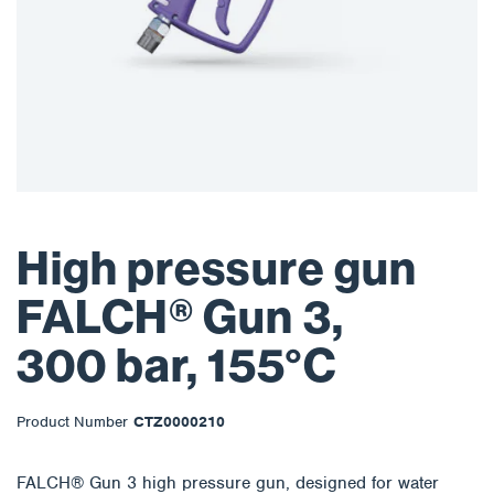
High pressure gun
FALCH® Gun 3,
300 bar, 155°C
Product Number
CTZ0000210
FALCH® Gun 3 high pressure gun, designed for water