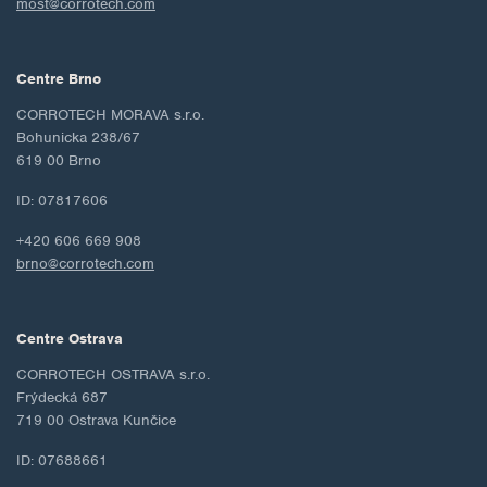
most@corrotech.com
Centre Brno
CORROTECH MORAVA s.r.o.
Bohunicka 238/67
619 00 Brno
ID: 07817606
+420 606 669 908
brno@corrotech.com
Centre Ostrava
CORROTECH OSTRAVA s.r.o.
Frýdecká 687
719 00 Ostrava Kunčice
ID: 07688661