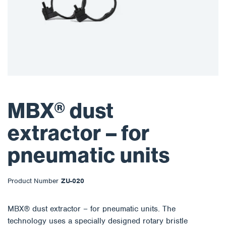
MBX® dust
extractor – for
pneumatic units
Product Number
ZU-020
MBX® dust extractor – for pneumatic units. The
technology uses a specially designed rotary bristle