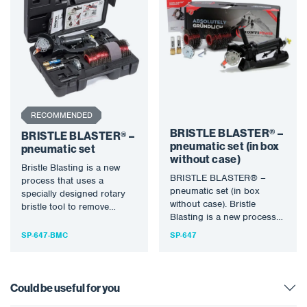
RECOMMENDED
BRISTLE BLASTER® –
BRISTLE BLASTER® –
pneumatic set (in box
pneumatic set
without case)
Bristle Blasting is a new
BRISTLE BLASTER® –
process that uses a
pneumatic set (in box
specially designed rotary
without case). Bristle
bristle tool to remove
Blasting is a new process
corrosion and create an…
that uses a specially
SP-647-BMC
SP-647
designed…
Could be useful for you