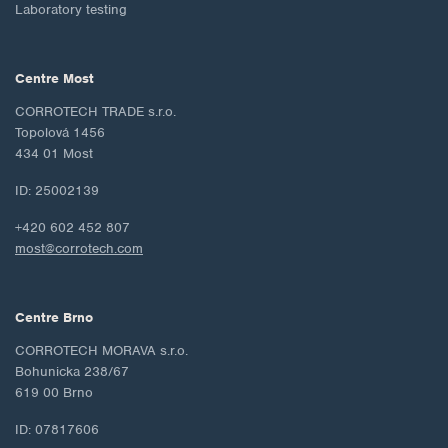
Laboratory testing
Centre Most
CORROTECH TRADE s.r.o.
Topolová 1456
434 01 Most
ID: 25002139
+420 602 452 807
most@corrotech.com
Centre Brno
CORROTECH MORAVA s.r.o.
Bohunicka 238/67
619 00 Brno
ID: 07817606