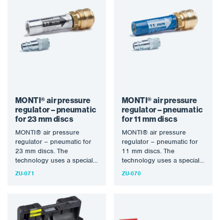
MONTI® air pressure
MONTI® air pressure
regulator – pneumatic
regulator – pneumatic
for 23 mm discs
for 11 mm discs
MONTI® air pressure
MONTI® air pressure
regulator – pneumatic for
regulator – pneumatic for
23 mm discs. The
11 mm discs. The
technology uses a specially
technology uses a specially
designed rotary bristle tool
designed rotary bristle tool
ZU-071
ZU-070
to…
to…