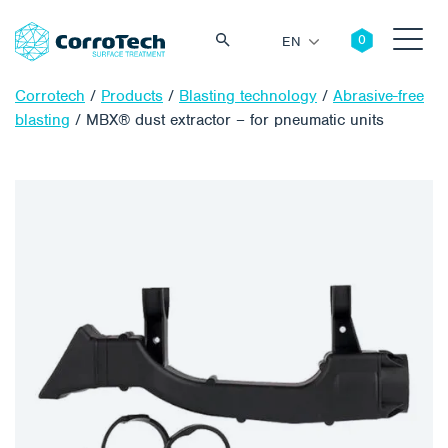
EN
Corrotech
/
Products
/
Blasting technology
/
Abrasive-free
blasting
/
MBX® dust extractor – for pneumatic units
Search