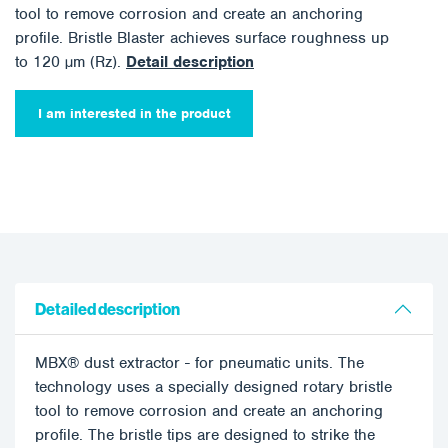
tool to remove corrosion and create an anchoring
profile. Bristle Blaster achieves surface roughness up
to 120 µm (Rz).
Detail description
I am interested in the product
Detailed description
MBX® dust extractor - for pneumatic units. The
technology uses a specially designed rotary bristle
tool to remove corrosion and create an anchoring
profile. The bristle tips are designed to strike the