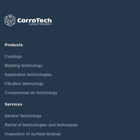
Products
Coatings
Blasting technology
Application technologies
Filtration technology
Compressed air technology
Services
Service Technology
Rental of technologies and techniques
Inspection of surface finishes