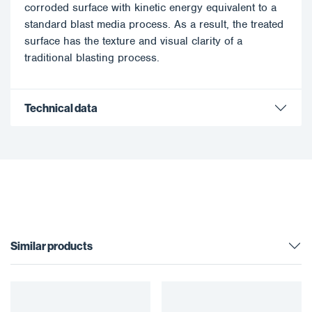
corroded surface with kinetic energy equivalent to a
standard blast media process. As a result, the treated
surface has the texture and visual clarity of a
traditional blasting process.
Technical data
Similar products