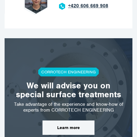
+420 606 669 908
CORROTECH ENGINEERING
We will advise you on
special surface treatments
Take advantage of the experience and know-how of
experts from CORROTECH ENGINEERING
Learn more