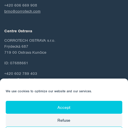
+420 606 669 908
brno@corrotech.com
Centre Ostrava
CORROTECH OSTRAVA s.r.o.
Frýdecká 687
719 00 Ostrava Kunčice
ID: 07688661
+420 602 789 403
ostrava@corrotech.com
We use cookies to optimize our website and our services.
Accept
© 2026 Corrotech
Refuse
About us
Contact
Personal data protection
Cookie Policy