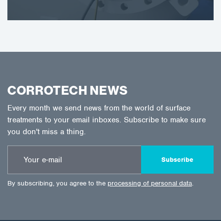
CORROTECH NEWS
Every month we send news from the world of surface
treatments to your email inboxes. Subscribe to make sure
you don't miss a thing.
Subscribe
By subscribing, you agree to the
processing of personal data
.