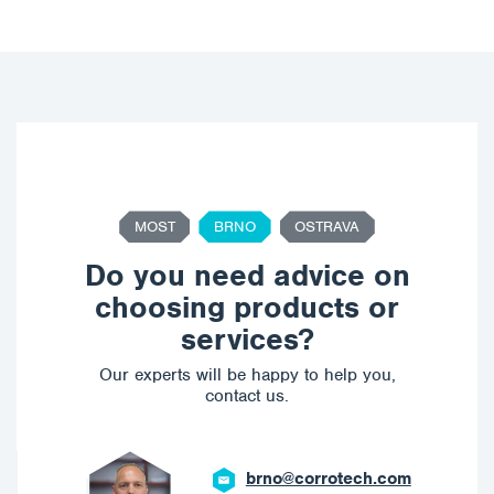
MOST
BRNO
OSTRAVA
Do you need advice on
choosing products or
services?
Our experts will be happy to help you,
contact us.
brno@corrotech.com