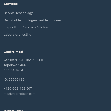
Services
Service Technology
Rental of technologies and techniques
Inspection of surface finishes
Laboratory testing
Centre Most
CORROTECH TRADE s.r.o.
Topolová 1456
434 01 Most
ID: 25002139
+420 602 452 807
most@corrotech.com
Centre Brno