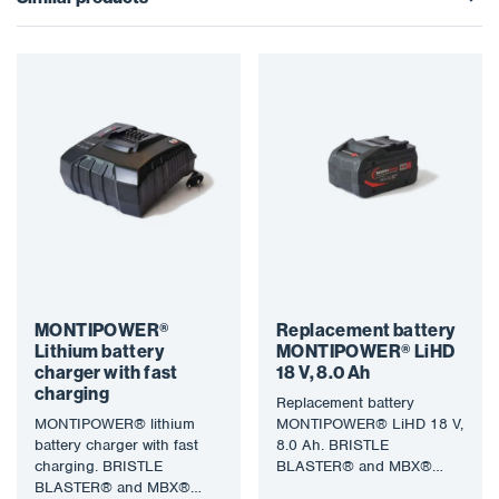
MONTIPOWER®
Replacement battery
Lithium battery
MONTIPOWER® LiHD
charger with fast
18 V, 8.0 Ah
charging
Replacement battery
MONTIPOWER® lithium
MONTIPOWER® LiHD 18 V,
battery charger with fast
8.0 Ah. BRISTLE
charging. BRISTLE
BLASTER® and MBX®
BLASTER® and MBX®
technology uses a specially