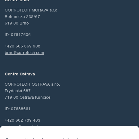
CORROTECH MORAVA s.r.o.
Bohunicka 238/67
619 00 Brno
ID: 07817606
+420 606 669 908
brno@corrotech.com
Centre Ostrava
CORROTECH OSTRAVA s.r.o.
Frýdecká 687
719 00 Ostrava Kunčice
ID: 07688661
+420 602 789 403
ostrava@corrotech.com