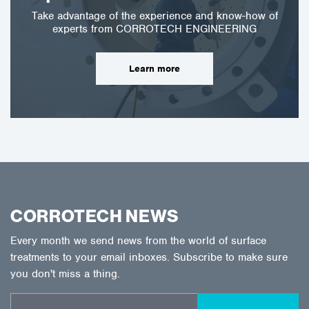
Take advantage of the experience and know-how of
experts from CORROTECH ENGINEERING
Learn more
CORROTECH NEWS
Every month we send news from the world of surface
treatments to your email inboxes. Subscribe to make sure
you don't miss a thing.