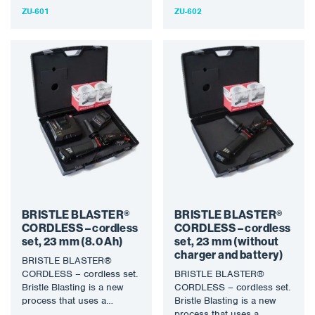
technology uses a specially
designed rotary bristle
ZU-601
ZU-602
designed rotary bristle tool
tool…
to…
BRISTLE BLASTER®
BRISTLE BLASTER®
CORDLESS – cordless
CORDLESS – cordless
set, 23 mm (8.0 Ah)
set, 23 mm (without
charger and battery)
BRISTLE BLASTER®
CORDLESS – cordless set.
BRISTLE BLASTER®
Bristle Blasting is a new
CORDLESS – cordless set.
process that uses a
Bristle Blasting is a new
specially designed rotary
process that uses a