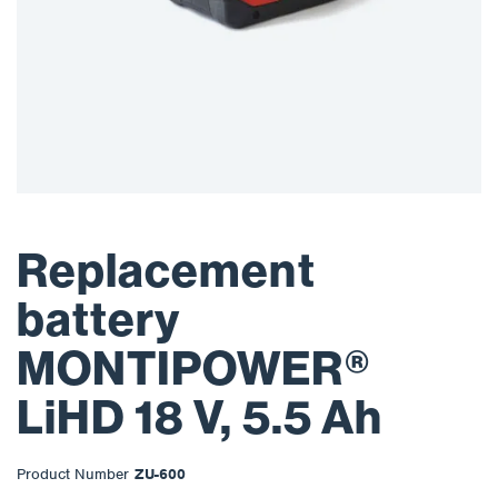
Replacement
battery
MONTIPOWER®
LiHD 18 V, 5.5 Ah
Product Number
ZU-600