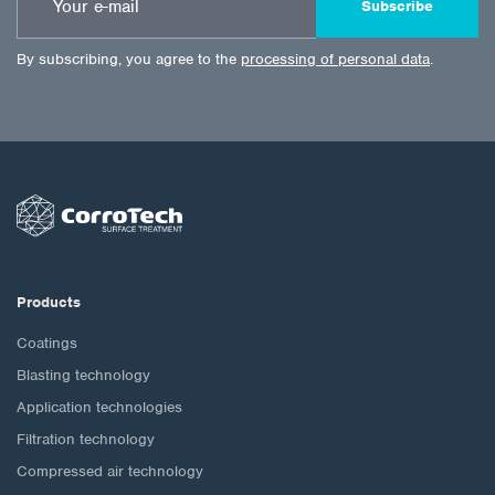
Subscribe
By subscribing, you agree to the
processing of personal data
.
Products
Coatings
Blasting technology
Application technologies
Filtration technology
Compressed air technology