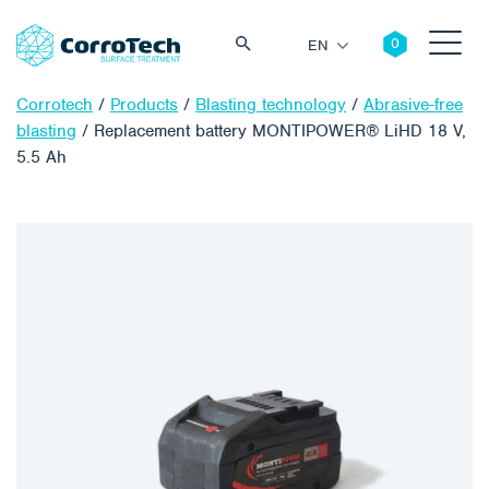
EN
Corrotech
/
Products
/
Blasting technology
/
Abrasive-free
blasting
/
Replacement battery MONTIPOWER® LiHD 18 V,
5.5 Ah
Search