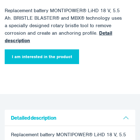
Replacement battery MONTIPOWER® LiHD 18 V, 5.5
Ah. BRISTLE BLASTER® and MBX® technology uses
a specially designed rotary bristle tool to remove
corrosion and create an anchoring profile.
Detail
description
I am interested in the product
Detailed description
Replacement battery MONTIPOWER® LiHD 18 V, 5.5