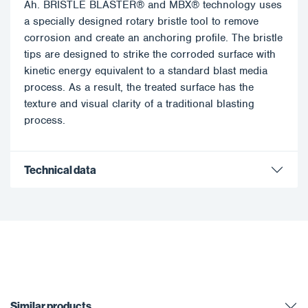
Ah. BRISTLE BLASTER® and MBX® technology uses
a specially designed rotary bristle tool to remove
corrosion and create an anchoring profile. The bristle
tips are designed to strike the corroded surface with
kinetic energy equivalent to a standard blast media
process. As a result, the treated surface has the
texture and visual clarity of a traditional blasting
process.
Technical data
Similar products