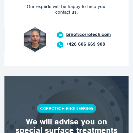
Our experts will be happy to help you,
contact us.
brno@corrotech.com
+420 606 669 908
CORROTECH ENGINEERING
We will advise you on
special surface treatments