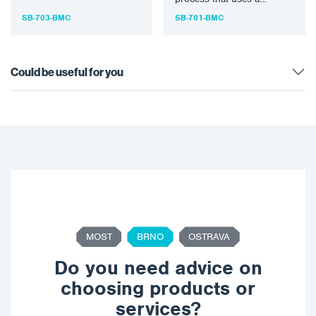
bristle tool…
specially designed rotary
SB-703-BMC
SB-701-BMC
bristle tool…
Could be useful for you
MOST
BRNO
OSTRAVA
Do you need advice on
choosing products or
services?