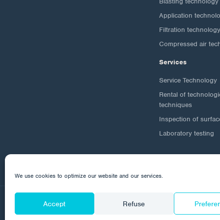
Blasting technology
Application technol
Filtration technolog
Compressed air tec
Services
Service Technology
Rental of technolog
techniques
Inspection of surfac
Laboratory testing
We use cookies to optimize our website and our services.
Accept
Refuse
Prefere
© 2026 Corrotech
About us
Contact
Personal da