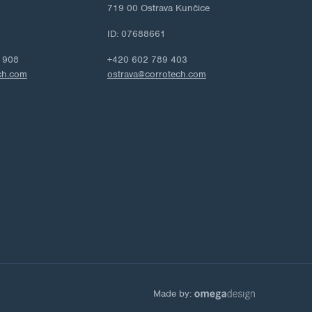
719 00 Ostrava Kunčice
ID: 07688661
 908
+420 602 789 403
ch.com
ostrava@corrotech.com
Made by: