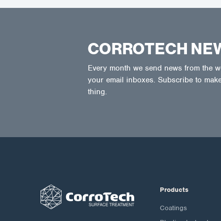
CORROTECH NE
Every month we send news from the wor
your email inboxes. Subscribe to make
thing.
Products
Coatings