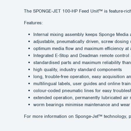
The SPONGE-JET 100-HP Feed Unit™ is feature-rich; co
Features:
Internal mixing assembly keeps Sponge Media ab
adjustable, pneumatically driven, screw dosing
optimum media flow and maximum efficiency at a
Integrated E-Stop and Deadman remote control
standardised parts and maximum reliability than
high quality, industry standard components
long, trouble-free operation, easy acquisition a
multilingual labels, user guides and online train
colour-coded pneumatic lines for easy troubles
extended operation, permanently lubricated air
worm bearings minimise maintenance and wear
For more information on Sponge-Jet™ technology, p