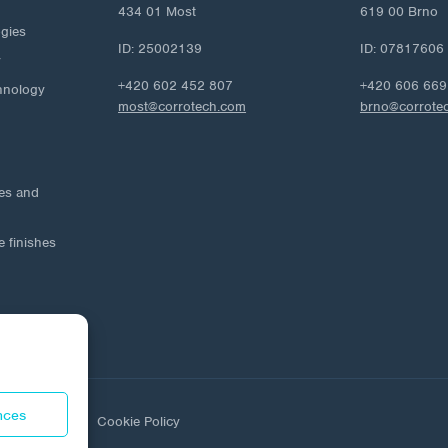
434 01 Most
619 00 Brno
ogies
ID: 25002139
ID: 07817606
y
+420 602 452 807
+420 606 669
hnology
most@corrotech.com
brno@corrote
ies and
e finishes
nces
ta protection
Cookie Policy