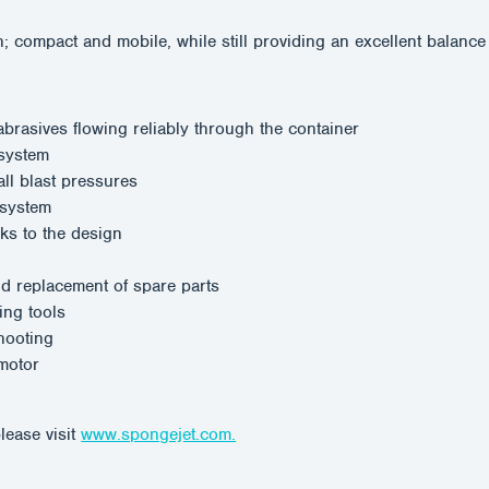
mpact and mobile, while still providing an excellent balance be
rasives flowing reliably through the container
 system
ll blast pressures
 system
ks to the design
nd replacement of spare parts
ing tools
hooting
 motor
lease visit
www.spongejet.com.