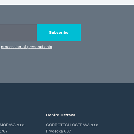
Subscribe
e
processing of personal data
.
Centre Ostrava
ORAVA s.r.o.
CORROTECH OSTRAVA s.r.o.
8/67
Frýdecká 687