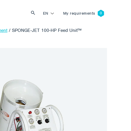
EN
My requirements
ment
/
SPONGE-JET 100-HP Feed Unit™
Search