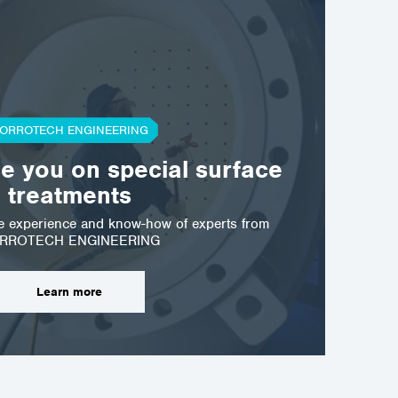
ORROTECH ENGINEERING
se you on special surface
treatments
he experience and know-how of experts from
RROTECH ENGINEERING
Learn more