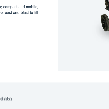
; compact and mobile,
, cost and blast to fill
 data