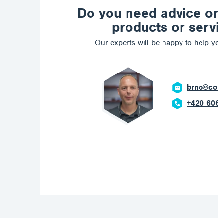
Do you need advice o
products or serv
Our experts will be happy to help yo
brno@corrotech.com
+420 606 669 908