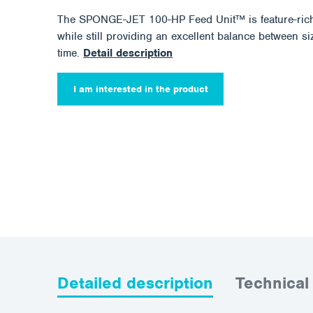
The SPONGE-JET 100-HP Feed Unit™ is feature-rich
while still providing an excellent balance between size
time.
Detail description
I am interested in the product
Detailed description
Technical