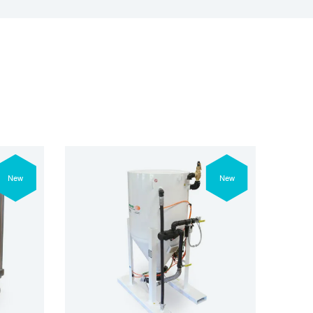
New
New