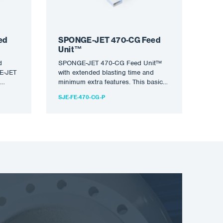
ed
SPONGE-JET 470-CG Feed
Unit™
d
SPONGE-JET 470-CG Feed Unit™
GE-JET
with extended blasting time and
minimum extra features. This basic
but highly rated device is ideal…
SJE-FE-470-CG-P