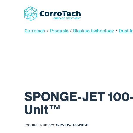
Corrotech
/
Products
/
Blasting technology
/
Dust-f
SPONGE-JET 100
Unit™
Product Number
SJE-FE-100-HP-P