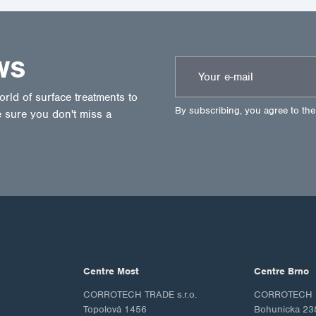
WS
ld of surface treatments to
By subscribing, you agree to th
 sure you don't miss a
Centre Most
Centre Brno
CORROTECH TRADE s.r.o.
CORROTECH M
Topolová 1456
Bohunicka 23