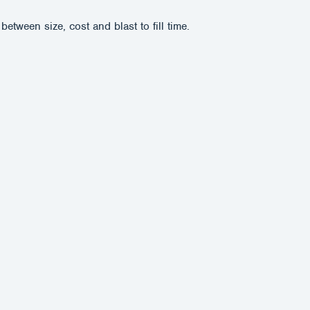
tween size, cost and blast to fill time.