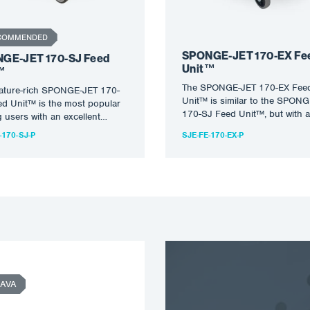
COMMENDED
SPONGE-JET 170-EX Fe
GE-JET 170-SJ Feed
Unit™
™
The SPONGE-JET 170-EX Fee
eature-rich SPONGE-JET 170-
Unit™ is similar to the SPON
d Unit™ is the most popular
170-SJ Feed Unit™, but with a
users with an excellent
stainless steel frame and…
e between size, cost and…
-170-SJ-P
SJE-FE-170-EX-P
AVA