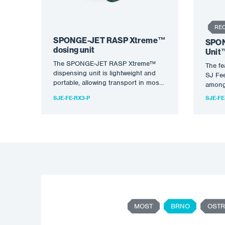
RE
SPONGE-JET RASP Xtreme™
SPON
dosing unit
Unit
The SPONGE-JET RASP Xtreme™
The f
dispensing unit is lightweight and
SJ Fee
portable, allowing transport in most
among 
vehicles. The vertical design of the…
balanc
SJE-FE-RX3-P
SJE-FE
MOST
BRNO
OSTR