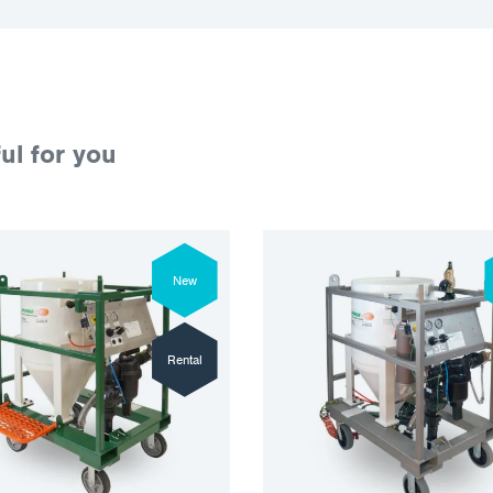
ul for you
New
Rental