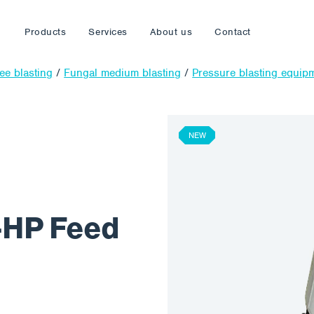
Products
Services
About us
Contact
ree blasting
/
Fungal medium blasting
/
Pressure blasting equip
NEW
-HP Feed