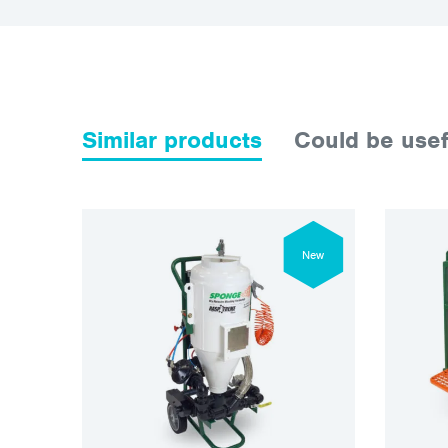
Similar products
Could be usef
New