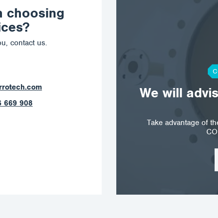
n choosing
ices?
u, contact us.
C
ostrava@corrotech.com
We will advi
+420 602 789 403
Take advantage of t
CO