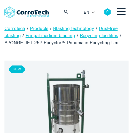
EN
Corrotech
/
Products
/
Blasting technology
/
Dust-free
blasting
/
Fungal medium blasting
/
Recycling facilities
/
SPONGE-JET 25P Recycler™ Pneumatic Recycling Unit
Search
NEW