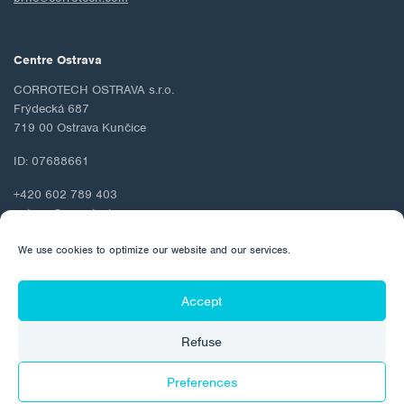
Centre Ostrava
CORROTECH OSTRAVA s.r.o.
Frýdecká 687
719 00 Ostrava Kunčice
ID: 07688661
+420 602 789 403
ostrava@corrotech.com
We use cookies to optimize our website and our services.
Accept
© 2026 Corrotech
Refuse
About us
Contact
Personal data protection
Cookie Policy
Preferences
Made by: