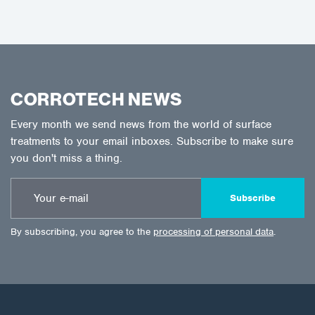
CORROTECH NEWS
Every month we send news from the world of surface
treatments to your email inboxes. Subscribe to make sure
you don't miss a thing.
Subscribe
By subscribing, you agree to the
processing of personal data
.