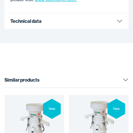
Technical data
Similar products
New
New