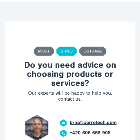
MOST
BRNO
OSTRAVA
Do you need advice on
choosing products or
services?
Our experts will be happy to help you,
contact us.
brno@corrotech.com
+420 606 669 908