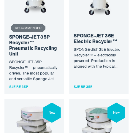
RECOMMENDED
SPONGE-JET 35E
SPONGE-JET 35P
Electric Recycler™
Recycler™
Pneumatic Recycling
SPONGE-JET 35E Electric
Unit
Recycler™ – electrically
powered. Production is
SPONGE-JET 35P
aligned with the typical
Recycler™ – pneumatically
Sponge Media flow through
driven. The most popular
a single feeder.…
and versatile Sponge-Jet™
recycling unit. Production
SJE-RE-35P
SJE-RE-35E
is aligned with the typical…
New
New