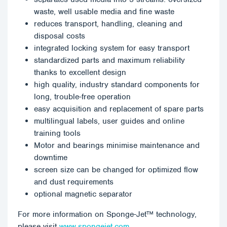
waste, well usable media and fine waste
reduces transport, handling, cleaning and
disposal costs
integrated locking system for easy transport
standardized parts and maximum reliability
thanks to excellent design
high quality, industry standard components for
long, trouble-free operation
easy acquisition and replacement of spare parts
multilingual labels, user guides and online
training tools
Motor and bearings minimise maintenance and
downtime
screen size can be changed for optimized flow
and dust requirements
optional magnetic separator
For more information on Sponge-Jet™ technology,
please visit
www.spongejet.com.