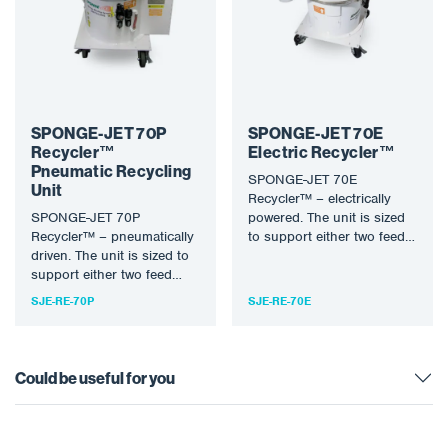
SPONGE-JET 70P
SPONGE-JET 70E
Recycler™
Electric Recycler™
Pneumatic Recycling
SPONGE-JET 70E
Unit
Recycler™ – electrically
SPONGE-JET 70P
powered. The unit is sized
Recycler™ – pneumatically
to support either two feed
driven. The unit is sized to
units or where extreme
support either two feed
dust…
units or where extreme
SJE-RE-70P
SJE-RE-70E
dust…
Could be useful for you