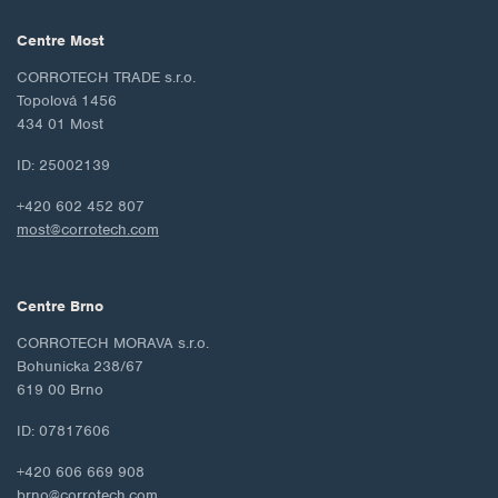
Centre Most
CORROTECH TRADE s.r.o.
Topolová 1456
434 01 Most
ID: 25002139
+420 602 452 807
most@corrotech.com
Centre Brno
CORROTECH MORAVA s.r.o.
Bohunicka 238/67
619 00 Brno
ID: 07817606
+420 606 669 908
brno@corrotech.com