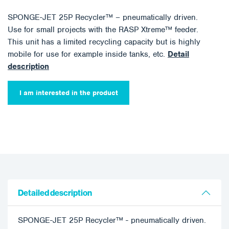
SPONGE-JET 25P Recycler™ – pneumatically driven.
Use for small projects with the RASP Xtreme™ feeder.
This unit has a limited recycling capacity but is highly
mobile for use for example inside tanks, etc.
Detail
description
I am interested in the product
Detailed description
SPONGE-JET 25P Recycler™ - pneumatically driven.