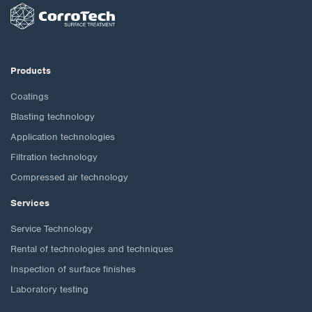
Products
Coatings
Blasting technology
Application technologies
Filtration technology
Compressed air technology
Services
Service Technology
Rental of technologies and techniques
Inspection of surface finishes
Laboratory testing