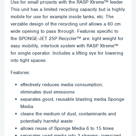
Use for small projects with the RASP Xtreme™ feeder.
This unit has a limited recycling capacity but is highly
mobile for use for example inside tanks, etc. The
verzatile design of the recycling unit allows a 60 cm
wide opening to pass through. Features specific to
the SPONGE-JET 25P Recycler™ are: light weight for
easy mobility, interlock system with RASP Xtreme™
for single operator. Includes a lifting eye for lowering
into tight spaces.
Features:
effectively reduces media consumption,
eliminates dust emissions
separates good, reusable blasting media Sponge
Media
cleans the medium of dust, contaminants and
potentially harmful waste
allows reuse of Sponge Media 6 to 15 times
separates used media into 3 streams: oversized