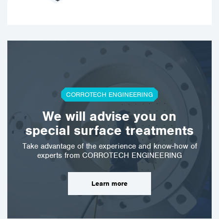
CORROTECH ENGINEERING
We will advise you on
special surface treatments
Take advantage of the experience and know-how of
experts from CORROTECH ENGINEERING
Learn more