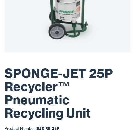
SPONGE-JET 25P
Recycler™
Pneumatic
Recycling Unit
Product Number
SJE-RE-25P