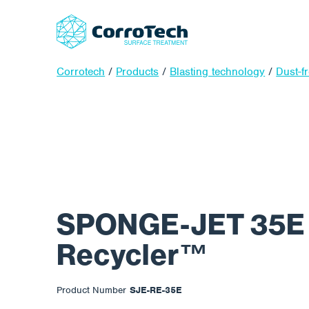
Corrotech
/
Products
/
Blasting technology
/
Dust-f
SPONGE-JET 35E E
Recycler™
Product Number
SJE-RE-35E