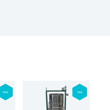
New
New