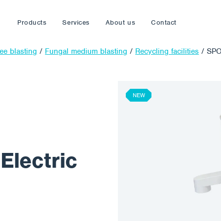
Products
Services
About us
Contact
ree blasting
/
Fungal medium blasting
/
Recycling facilities
/
SPO
NEW
lectric