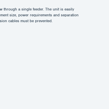
 through a single feeder. The unit is easily
ment size, power requirements and separation
nsion cables must be prevented.