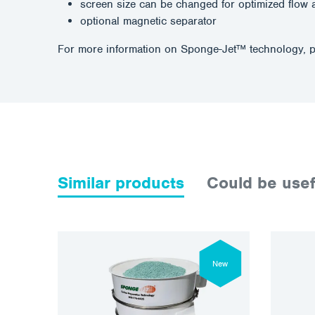
screen size can be changed for optimized flow 
optional magnetic separator
For more information on Sponge-Jet™ technology, p
Similar products
Could be usef
New