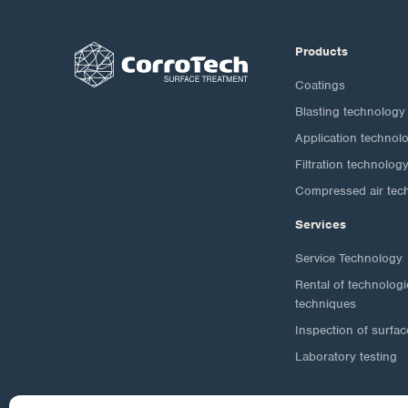
Products
Coatings
Blasting technology
Application technol
Filtration technolog
Compressed air tec
Services
Service Technology
Rental of technolog
techniques
Inspection of surfac
Laboratory testing