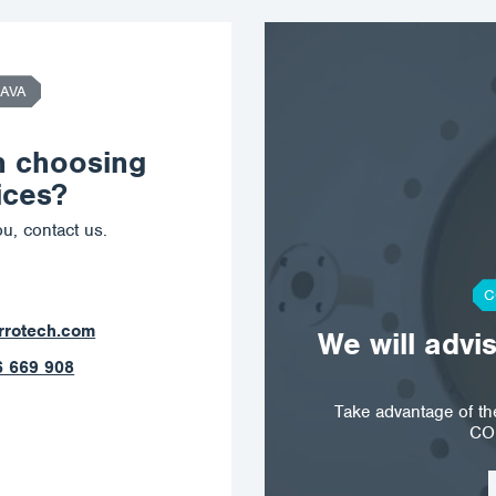
AVA
n choosing
ices?
u, contact us.
C
tech.com
We will advi
69 908
Take advantage of t
CO