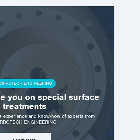
ORROTECH ENGINEERING
ostrava@corrotech.com
se you on special surface
+420 602 789 403
treatments
he experience and know-how of experts from
RROTECH ENGINEERING