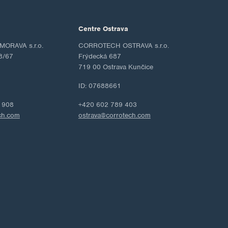
Centre Ostrava
ORAVA s.r.o.
CORROTECH OSTRAVA s.r.o.
8/67
Frýdecká 687
719 00 Ostrava Kunčice
ID: 07688661
 908
+420 602 789 403
ch.com
ostrava@corrotech.com