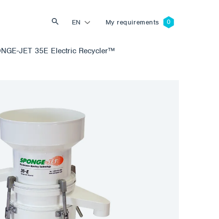
EN
My requirements
NGE-JET 35E Electric Recycler™
Search