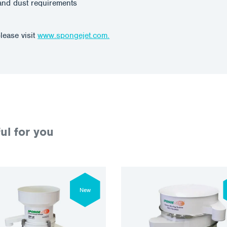
and dust requirements
lease visit
www.spongejet.com.
ul for you
New