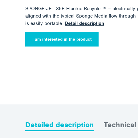
SPONGE-JET 35E Electric Recycler™ – electrically 
aligned with the typical Sponge Media flow through a
is easily portable.
Detail description
I am interested in the product
Detailed description
Technical