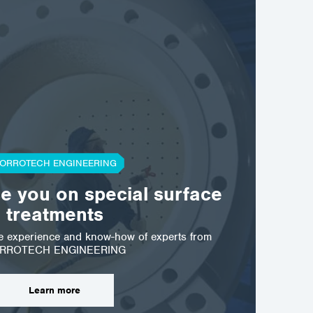
ORROTECH ENGINEERING
se you on special surface
treatments
he experience and know-how of experts from
RROTECH ENGINEERING
Learn more