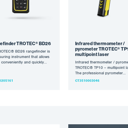
efinder TROTEC® BD26
Infrared thermometer /
pyrometer TROTEC® TP1
ROTEC® BD26 rangefinder is
multipoint laser
uring instrument that allows
 conveniently and quickly
Infrared thermometer / pyrome
ine distances, areas and
TROTEC® TP10 – multipoint la
es…
The professional pyrometer
combines precise measuring
0205161
CT3510003046
technology, flexible applicatio
options and…