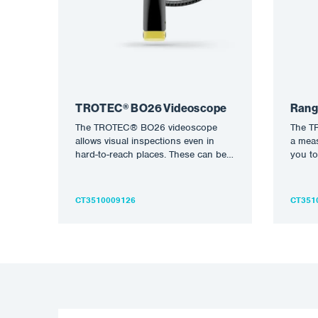
TROTEC® BO26 Videoscope
Rang
The TROTEC® BO26 videoscope
The T
allows visual inspections even in
a meas
hard-to-reach places. These can be
you to
saved not only as photographs but…
determ
volum
CT3510009126
CT351