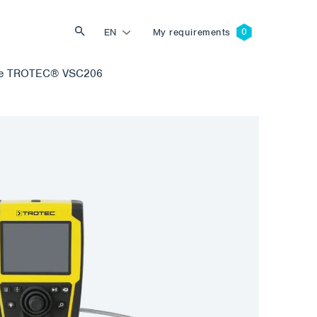
EN
My requirements
pe TROTEC® VSC206
Search