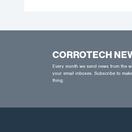
CORROTECH NE
Every month we send news from the wor
your email inboxes. Subscribe to make
thing.