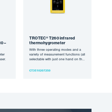
TROTEC® T260 infrared
0 –
thermohygrometer
With three operating modes and a
ter
variety of measurement functions (all
ser.
selectable with just one hand on the
touchscreen), the…
CT3510207250
n