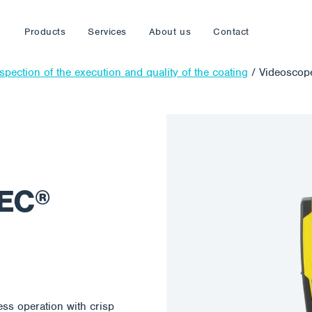
Products
Services
About us
Contact
spection of the execution and quality of the coating
/
Videosco
EC®
s operation with crisp