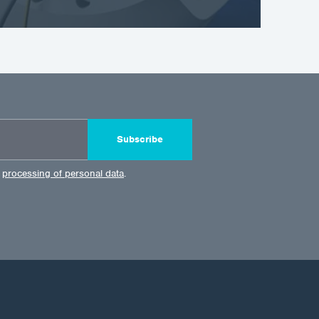
Subscribe
e
processing of personal data
.