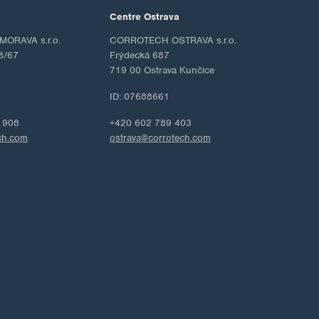
Centre Ostrava
ORAVA s.r.o.
CORROTECH OSTRAVA s.r.o.
8/67
Frýdecká 687
719 00 Ostrava Kunčice
ID: 07688661
 908
+420 602 789 403
ch.com
ostrava@corrotech.com