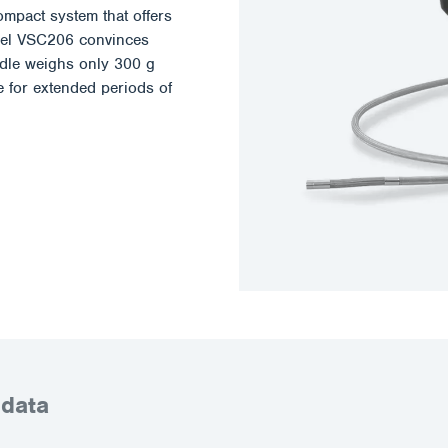
ompact system that offers
odel VSC206 convinces
andle weighs only 300 g
e for extended periods of
 data