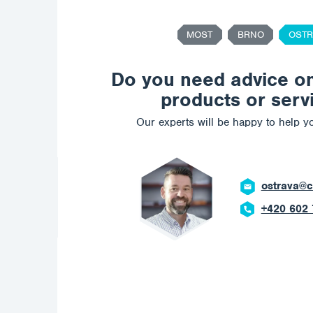
MOST
BRNO
OSTR
Do you need advice o
products or serv
Our experts will be happy to help yo
ostrava@c
+420 602 