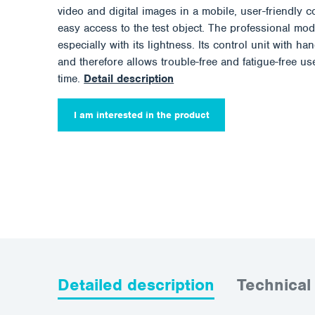
video and digital images in a mobile, user-friendly c
easy access to the test object. The professional m
especially with its lightness. Its control unit with h
and therefore allows trouble-free and fatigue-free us
time.
Detail description
I am interested in the product
Detailed description
Technical