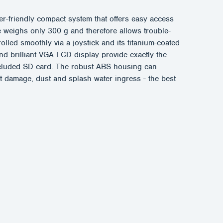
-friendly compact system that offers easy access
le weighs only 300 g and therefore allows trouble-
olled smoothly via a joystick and its titanium-coated
d brilliant VGA LCD display provide exactly the
 included SD card. The robust ABS housing can
ct damage, dust and splash water ingress - the best