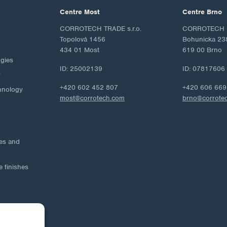
Centre Most
Centre Brno
CORROTECH TRADE s.r.o.
CORROTECH M
Topolová 1456
Bohunicka 23
434 01 Most
619 00 Brno
ogies
ID: 25002139
ID: 07817606
y
+420 602 452 807
+420 606 669
hnology
most@corrotech.com
brno@corrote
ies and
e finishes