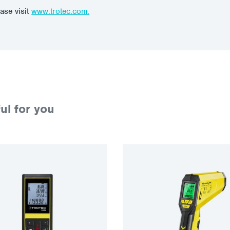
ase visit
www.trotec.com.
ul for you