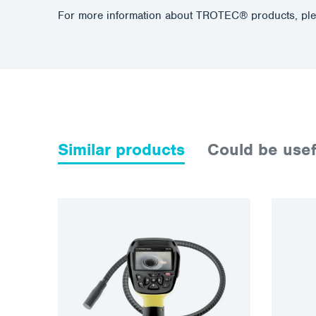
For more information about TROTEC® products, ple
Similar products
Could be usef