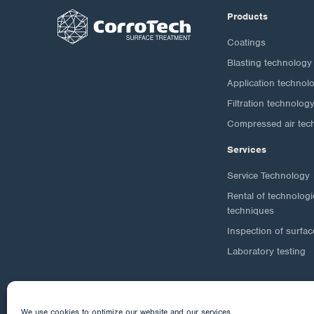
Products
Coatings
Blasting technology
Application technol
Filtration technolog
Compressed air tec
Services
Service Technology
Rental of technolog
techniques
Inspection of surfac
Laboratory testing
We use cookies to optimize our website and our services.