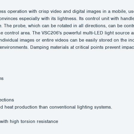
eration with crisp video and digital images in a mobile, user
nvinces especially with its lightness. Its control unit with hand
e. The probe, which can be rotated in all directions, can be contr
e control area. The VSC206's powerful multi-LED light source an
Individual images or entire videos can be easily stored on the
 environments. Damping materials at critical points prevent impa
ms
rections
 heat production than conventional lighting systems.
 with high torsion resistance