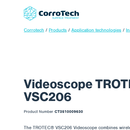
Corrotech
/
Products
/
Application technologies
/
In
Videoscope TROT
VSC206
Product Number
CT3510009630
The TROTEC® VSC206 Videoscope combines wireles