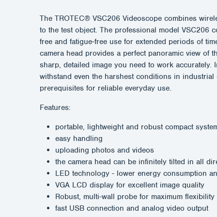
The TROTEC® VSC206 Videoscope combines wireless op
to the test object. The professional model VSC206 co
free and fatigue-free use for extended periods of tim
camera head provides a perfect panoramic view of th
sharp, detailed image you need to work accurately. 
withstand even the harshest conditions in industrial
prerequisites for reliable everyday use.
Features:
portable, lightweight and robust compact syste
easy handling
uploading photos and videos
the camera head can be infinitely tilted in all di
LED technology - lower energy consumption and
VGA LCD display for excellent image quality
Robust, multi-wall probe for maximum flexibility
fast USB connection and analog video output