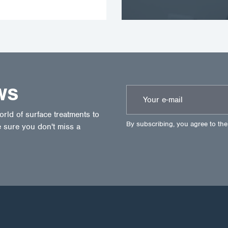
WS
ld of surface treatments to
By subscribing, you agree to th
 sure you don't miss a