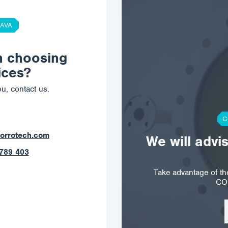
AVA
n choosing
ices?
u, contact us.
C
orrotech.com
We will advi
789 403
Take advantage of t
CO