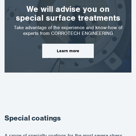
We will advise you on
special surface treatments
Take advantage of the experience and know-how of
experts from CORROTECH ENGINEERING
Learn more
Special coatings
A range of specialty coatings for the most severe stress