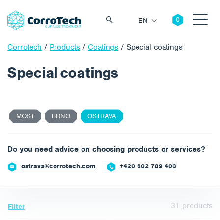
EN
Corrotech
/
Products
/
Coatings
/
Special coatings
Special coatings
Search
MOST
BRNO
OSTRAVA
Do you need advice on choosing products or services?
ostrava@corrotech.com
+420 602 789 403
31
products
Filter