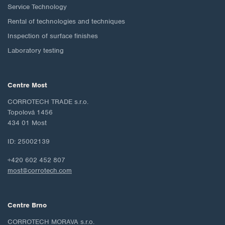
Service Technology
Rental of technologies and techniques
Inspection of surface finishes
Laboratory testing
Centre Most
CORROTECH TRADE s.r.o.
Topolová 1456
434 01 Most
ID: 25002139
+420 602 452 807
most@corrotech.com
Centre Brno
CORROTECH MORAVA s.r.o.