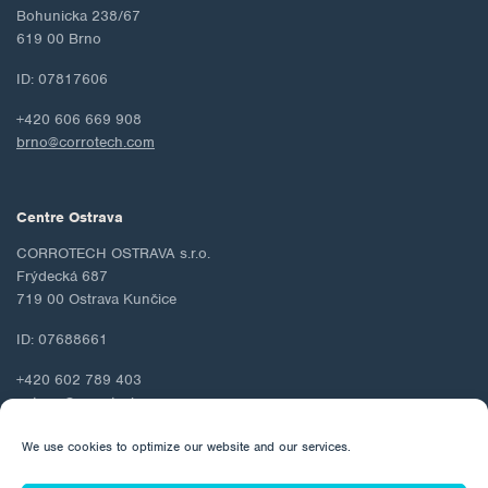
Bohunicka 238/67
619 00 Brno
ID: 07817606
+420 606 669 908
brno@corrotech.com
Centre Ostrava
CORROTECH OSTRAVA s.r.o.
Frýdecká 687
719 00 Ostrava Kunčice
ID: 07688661
+420 602 789 403
ostrava@corrotech.com
We use cookies to optimize our website and our services.