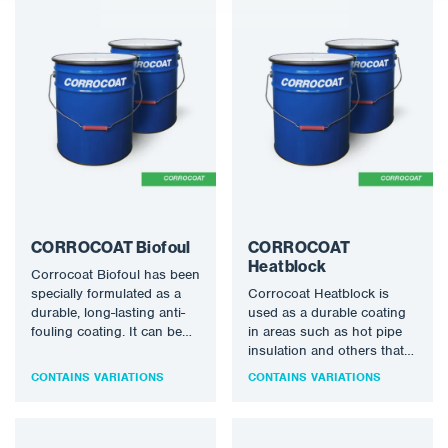
CORROCOAT Biofoul
CORROCOAT
Heatblock
Corrocoat Biofoul has been
specially formulated as a
Corrocoat Heatblock is
durable, long-lasting anti-
used as a durable coating
fouling coating. It can be
in areas such as hot pipe
applied over an anti-
insulation and others that
corrosive coating or can be
require both thermal
CONTAINS VARIATIONS
CONTAINS VARIATIONS
used in moulds for
insulation and excellent
fibreglass structures to give
corrosion protection.
the structures anti-fouling
Available shades: off white,
protection. It can also be
other shades available on