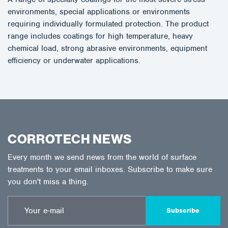
environments, special applications or environments
requiring individually formulated protection. The product
range includes coatings for high temperature, heavy
chemical load, strong abrasive environments, equipment
efficiency or underwater applications.
CORROTECH NEWS
Every month we send news from the world of surface
treatments to your email inboxes. Subscribe to make sure
you don't miss a thing.
Subscribe