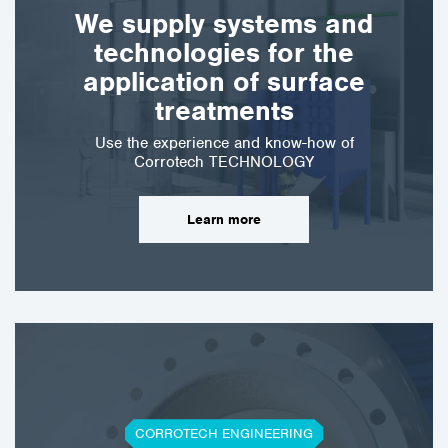
wide range of industries,
We supply systems and
both to reduce downtime
technologies for the
and maintenance costs.
These…
application of surface
treatments
Use the experience and know-how of
Corrotech TECHNOLOGY
Learn more
CORROTECH ENGINEERING