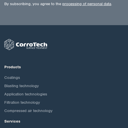
By subscribing, you agree to the
processing of personal data
.
Products
Coatings
Blasting technology
Application technologies
Filtration technology
Compressed air technology
Services