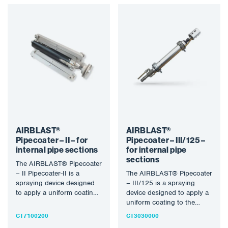
AIRBLAST®
AIRBLAST®
Pipecoater – II – for
Pipecoater – III/125 –
internal pipe sections
for internal pipe
sections
The AIRBLAST® Pipecoater
– II Pipecoater-II is a
The AIRBLAST® Pipecoater
spraying device designed
– III/125 is a spraying
to apply a uniform coating
device designed to apply a
to the inner wall…
uniform coating to the
inner wall of…
CT7100200
CT3030000