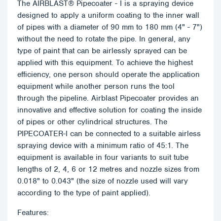
The AIRBLAST® Pipecoater - I is a spraying device
designed to apply a uniform coating to the inner wall
of pipes with a diameter of 90 mm to 180 mm (4" - 7")
without the need to rotate the pipe. In general, any
type of paint that can be airlessly sprayed can be
applied with this equipment. To achieve the highest
efficiency, one person should operate the application
equipment while another person runs the tool
through the pipeline. Airblast Pipecoater provides an
innovative and effective solution for coating the inside
of pipes or other cylindrical structures. The
PIPECOATER-I can be connected to a suitable airless
spraying device with a minimum ratio of 45:1. The
equipment is available in four variants to suit tube
lengths of 2, 4, 6 or 12 metres and nozzle sizes from
0.018" to 0.043" (the size of nozzle used will vary
according to the type of paint applied).
Features: