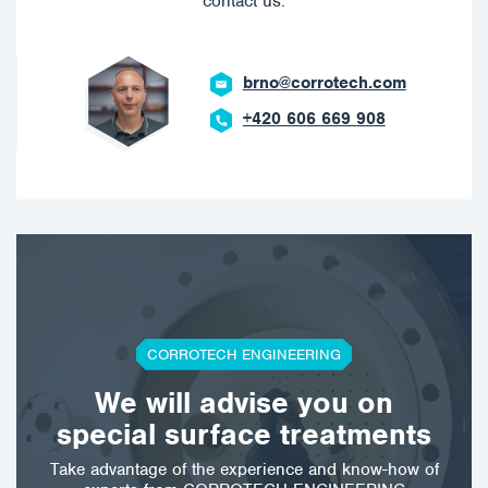
contact us.
brno@corrotech.com
+420 606 669 908
CORROTECH ENGINEERING
We will advise you on
special surface treatments
Take advantage of the experience and know-how of