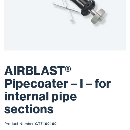
AIRBLAST®
Pipecoater – I – for
internal pipe
sections
Product Number
CT7100100