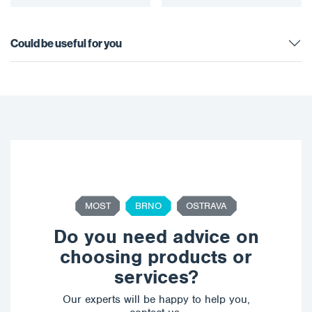
Could be useful for you
MOST
BRNO
OSTRAVA
Do you need advice on
choosing products or
services?
Our experts will be happy to help you,