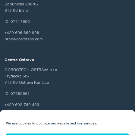
Bohunicka 238/67
619 00 Brno
ID: 07817606
+420 606 669 908
brno@corrotech.com
Centre Ostrava
CORROTECH OSTRAVA s.r.o.
Frýdecká 687
719 00 Ostrava Kunčice
ID: 07688661
+420 602 789 403
ostrava@corrotech.com
We use cookies to optimize our website and our services.