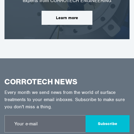
experts from CORROTECH ENGINEERING
Learn more
CORROTECH NEWS
Every month we send news from the world of surface
treatments to your email inboxes. Subscribe to make sure
you don't miss a thing.
Subscribe