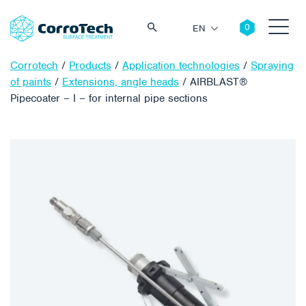
EN
Corrotech
/
Products
/
Application technologies
/
Spraying
of paints
/
Extensions, angle heads
/
AIRBLAST®
Pipecoater – I – for internal pipe sections
Search