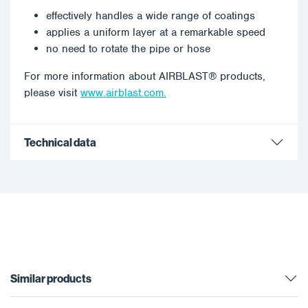
effectively handles a wide range of coatings
applies a uniform layer at a remarkable speed
no need to rotate the pipe or hose
For more information about AIRBLAST® products,
please visit
www.airblast.com.
Technical data
Similar products