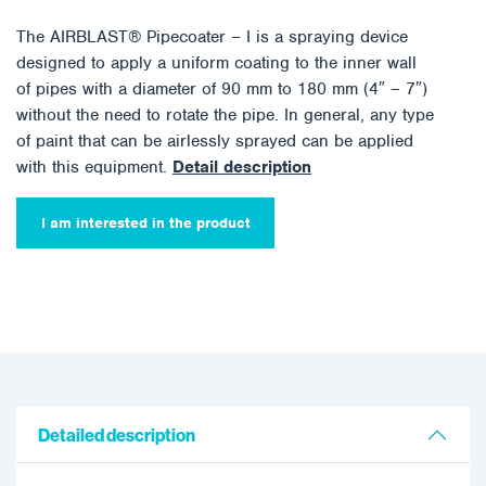
The AIRBLAST® Pipecoater – I is a spraying device
designed to apply a uniform coating to the inner wall
of pipes with a diameter of 90 mm to 180 mm (4″ – 7″)
without the need to rotate the pipe. In general, any type
of paint that can be airlessly sprayed can be applied
with this equipment.
Detail description
I am interested in the product
Detailed description