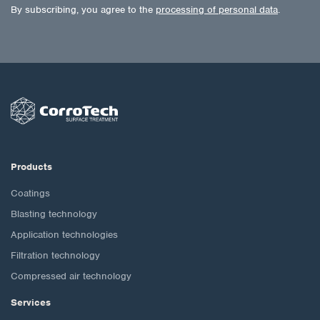
By subscribing, you agree to the
processing of personal data
.
Products
Coatings
Blasting technology
Application technologies
Filtration technology
Compressed air technology
Services