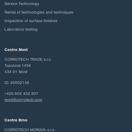
Service Technology
Rental of technologies and techniques
Inspection of surface finishes
Laboratory testing
Centre Most
CORROTECH TRADE s.r.o.
Topolová 1456
434 01 Most
ID: 25002139
+420 602 452 807
most@corrotech.com
Centre Brno
CORROTECH MORAVA s.r.o.