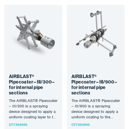
AIRBLAST®
AIRBLAST®
Pipecoater – III/300 –
Pipecoater – III/900 –
for internal pipe
for internal pipe
sections
sections
The AIRBLAST® Pipecoater
The AIRBLAST® Pipecoater
– III/300 is a spraying
– III/900 is a spraying
device designed to apply a
device designed to apply a
uniform coating layer to the
uniform coating to the
inner wall…
inner wall of…
CT7302000
CT7303000