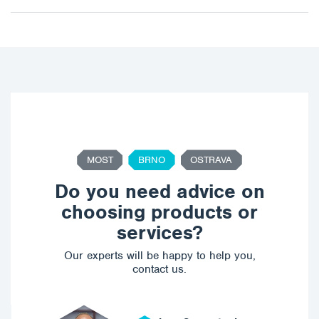
MOST
BRNO
OSTRAVA
Do you need advice on
choosing products or
services?
Our experts will be happy to help you,
contact us.