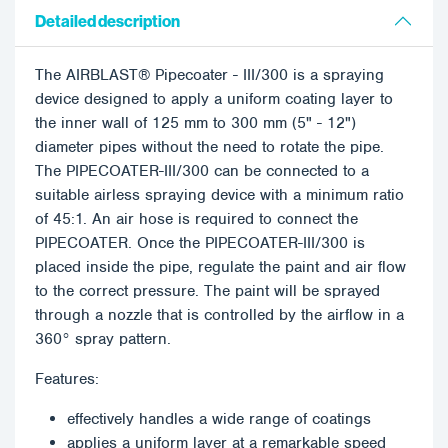
Detailed description
The AIRBLAST® Pipecoater - III/300 is a spraying
device designed to apply a uniform coating layer to
the inner wall of 125 mm to 300 mm (5" - 12")
diameter pipes without the need to rotate the pipe.
The PIPECOATER-III/300 can be connected to a
suitable airless spraying device with a minimum ratio
of 45:1. An air hose is required to connect the
PIPECOATER. Once the PIPECOATER-III/300 is
placed inside the pipe, regulate the paint and air flow
to the correct pressure. The paint will be sprayed
through a nozzle that is controlled by the airflow in a
360° spray pattern.
Features:
effectively handles a wide range of coatings
applies a uniform layer at a remarkable speed