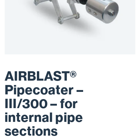
AIRBLAST®
Pipecoater –
III/300 – for
internal pipe
sections