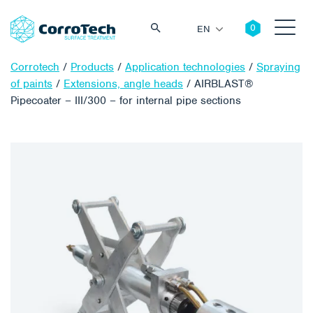
EN
Corrotech
/
Products
/
Application technologies
/
Spraying
of paints
/
Extensions, angle heads
/
AIRBLAST®
Pipecoater – III/300 – for internal pipe sections
Search