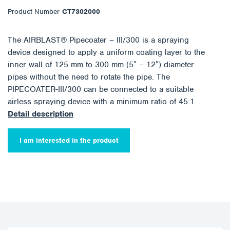
Product Number
CT7302000
The AIRBLAST® Pipecoater – III/300 is a spraying
device designed to apply a uniform coating layer to the
inner wall of 125 mm to 300 mm (5″ – 12″) diameter
pipes without the need to rotate the pipe. The
PIPECOATER-III/300 can be connected to a suitable
airless spraying device with a minimum ratio of 45:1.
Detail description
I am interested in the product