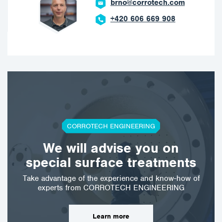
brno@corrotech.com
+420 606 669 908
CORROTECH ENGINEERING
We will advise you on
special surface treatments
Take advantage of the experience and know-how of
experts from CORROTECH ENGINEERING
Learn more