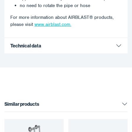
no need to rotate the pipe or hose
For more information about AIRBLAST® products,
please visit
www.airblast.com.
Technical data
Similar products