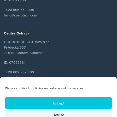
ID: 07817606
+420 606 669 908
brno@corrotech.com
Centre Ostrava
CORROTECH OSTRAVA s.r.o.
Frýdecká 687
719 00 Ostrava Kunčice
ID: 07688661
+420 602 789 403
ostrava@corrotech.com
We use cookies to optimize our website and our services.
Accept
© 2026 Corrotech
Refuse
About us
Contact
Personal data protection
Cookie Policy