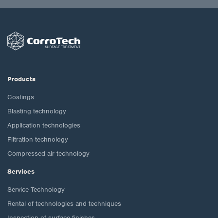
Products
Coatings
Blasting technology
Application technologies
Filtration technology
Compressed air technology
Services
Service Technology
Rental of technologies and techniques
Inspection of surface finishes