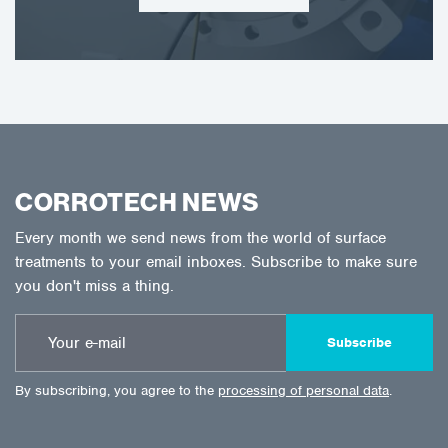
CORROTECH NEWS
Every month we send news from the world of surface
treatments to your email inboxes. Subscribe to make sure
you don't miss a thing.
Subscribe
By subscribing, you agree to the
processing of personal data
.