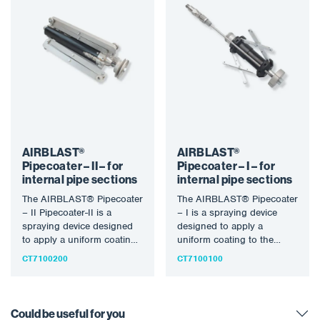
AIRBLAST®
AIRBLAST®
Pipecoater – II – for
Pipecoater – I – for
internal pipe sections
internal pipe sections
The AIRBLAST® Pipecoater
The AIRBLAST® Pipecoater
– II Pipecoater-II is a
– I is a spraying device
spraying device designed
designed to apply a
to apply a uniform coating
uniform coating to the
to the inner wall…
inner wall of…
CT7100200
CT7100100
Could be useful for you