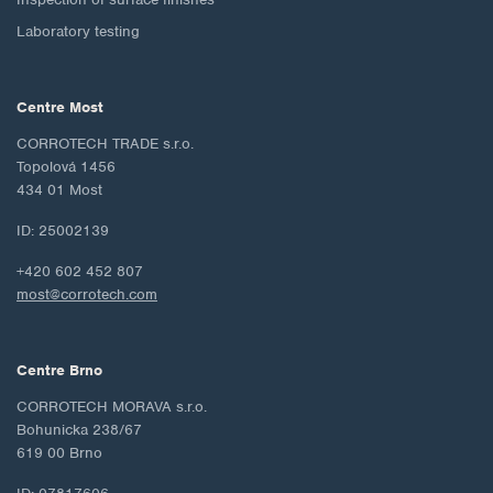
Laboratory testing
Centre Most
CORROTECH TRADE s.r.o.
Topolová 1456
434 01 Most
ID: 25002139
+420 602 452 807
most@corrotech.com
Centre Brno
CORROTECH MORAVA s.r.o.
Bohunicka 238/67
619 00 Brno