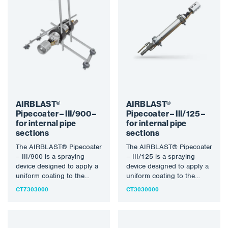
AIRBLAST®
AIRBLAST®
Pipecoater – III/900 –
Pipecoater – III/125 –
for internal pipe
for internal pipe
sections
sections
The AIRBLAST® Pipecoater
The AIRBLAST® Pipecoater
– III/900 is a spraying
– III/125 is a spraying
device designed to apply a
device designed to apply a
uniform coating to the
uniform coating to the
inner wall of…
inner wall of…
CT7303000
CT3030000