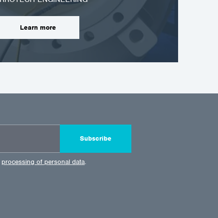
Learn more
Subscribe
e
processing of personal data
.