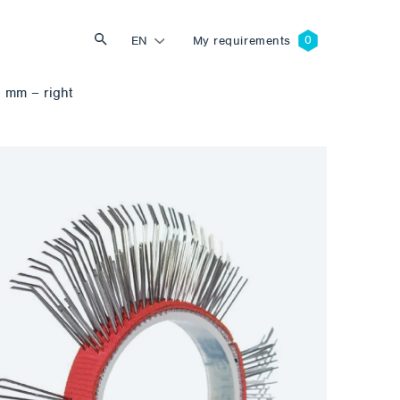
EN
My requirements
 mm – right
Search