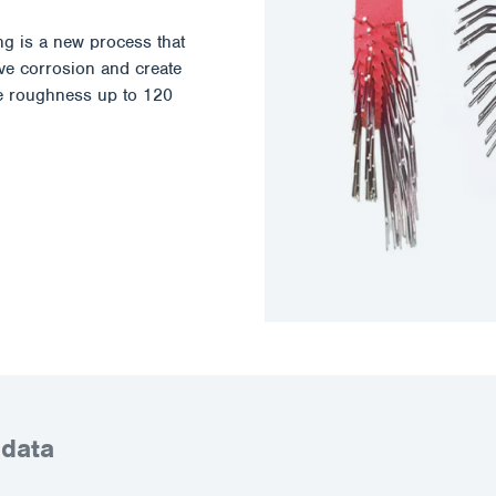
ing is a new process that
ove corrosion and create
ace roughness up to 120
 data