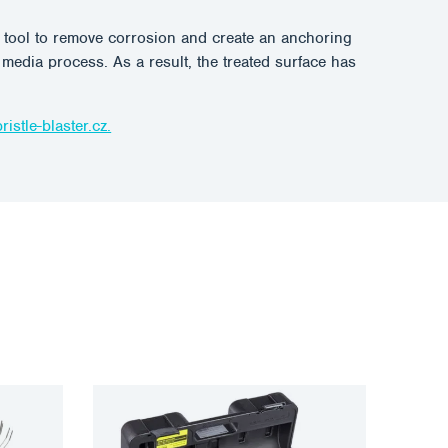
le tool to remove corrosion and create an anchoring
t media process. As a result, the treated surface has
istle-blaster.cz.