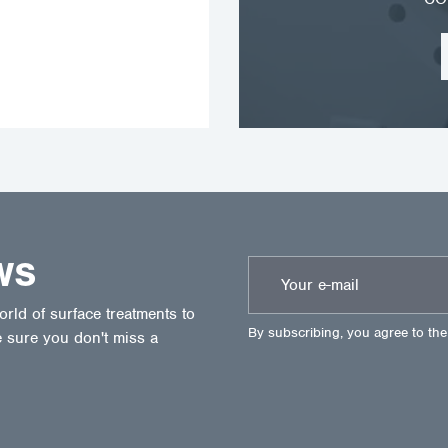
WS
ld of surface treatments to
By subscribing, you agree to th
 sure you don't miss a