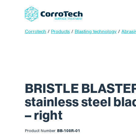
Corrotech
/
Products
/
Blasting technology
/
Abrasi
BRISTLE BLASTER
stainless steel bl
– right
Product Number
BB-108R-01