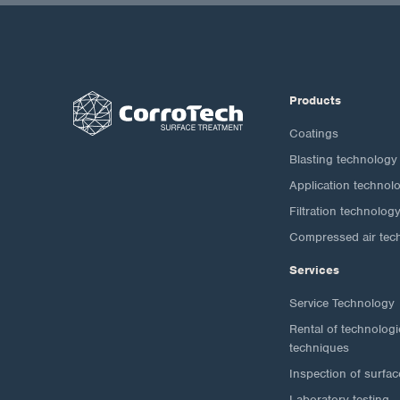
Products
Coatings
Blasting technology
Application technol
Filtration technolog
Compressed air tec
Services
Service Technology
Rental of technolog
techniques
Inspection of surfac
Laboratory testing