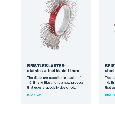
BRISTLE BLASTER® –
BRIS
stainless steel blade 11 mm
stee
The discs are supplied in packs of
The di
10. Bristle Blasting is a new process
10. Br
that uses a specially designed
that u
rotary…
rotar
BB-103-01
BB-033