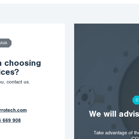
AVA
n choosing
ices?
u, contact us.
C
ostrava@corrotech.com
We will advi
+420 602 789 403
Take advantage of t
CO