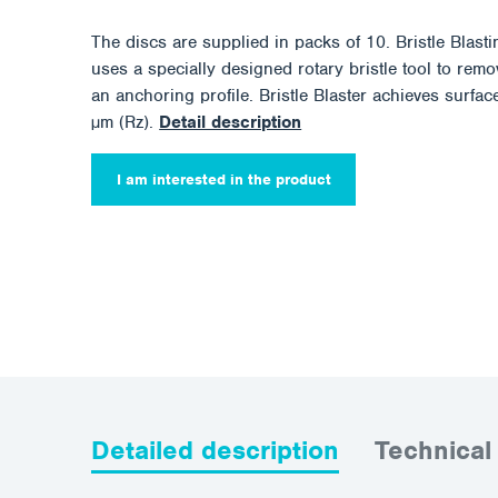
The discs are supplied in packs of 10. Bristle Blast
uses a specially designed rotary bristle tool to rem
an anchoring profile. Bristle Blaster achieves surf
µm (Rz).
Detail description
I am interested in the product
Detailed description
Technical