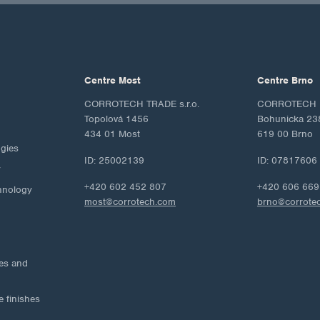
Centre Most
Centre Brno
CORROTECH TRADE s.r.o.
CORROTECH M
Topolová 1456
Bohunicka 23
434 01 Most
619 00 Brno
ogies
ID: 25002139
ID: 07817606
y
+420 602 452 807
+420 606 669
hnology
most@corrotech.com
brno@corrote
ies and
e finishes