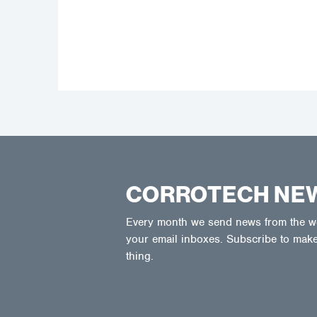
CORROTECH NE
Every month we send news from the wor
your email inboxes. Subscribe to make
thing.