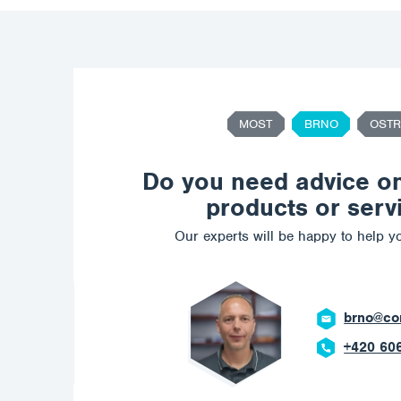
MOST
BRNO
OSTR
Do you need advice o
products or serv
Our experts will be happy to help yo
brno@corrotech.com
+420 606 669 908