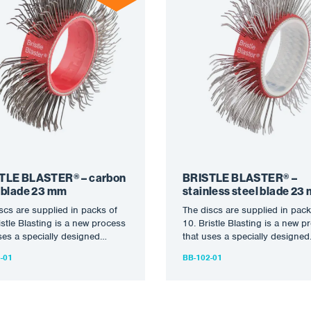
TLE BLASTER® – carbon
BRISTLE BLASTER® –
l blade 23 mm
stainless steel blade 23
scs are supplied in packs of
The discs are supplied in pack
istle Blasting is a new process
10. Bristle Blasting is a new p
ses a specially designed
that uses a specially designed
y…
rotary…
-01
BB-102-01