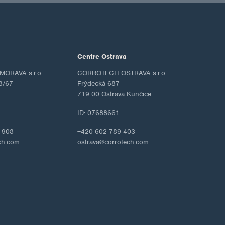
Centre Ostrava
ORAVA s.r.o.
CORROTECH OSTRAVA s.r.o.
8/67
Frýdecká 687
719 00 Ostrava Kunčice
ID: 07688661
 908
+420 602 789 403
ch.com
ostrava@corrotech.com