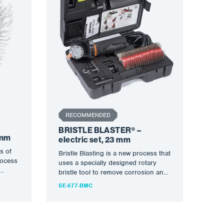
RECOMMENDED
BRISTLE BLASTER® –
 mm
electric set, 23 mm
s of
Bristle Blasting is a new process that
rocess
uses a specially designed rotary
bristle tool to remove corrosion and
create an…
SE-677-BMC