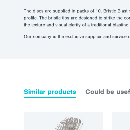
The discs are supplied in packs of 10. Bristle Blast
profile. The bristle tips are designed to strike the 
the texture and visual clarity of a traditional blastin
Our company is the exclusive supplier and service c
Similar products
Could be usef