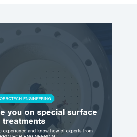
ORROTECH ENGINEERING
se you on special surface
treatments
he experience and know-how of experts from
RROTECH ENGINEERING