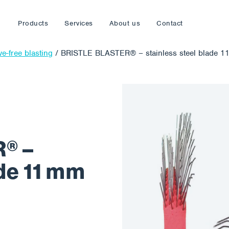
Products
Services
About us
Contact
ve-free blasting
/
BRISTLE BLASTER® – stainless steel blade 11
® –
ade 11 mm