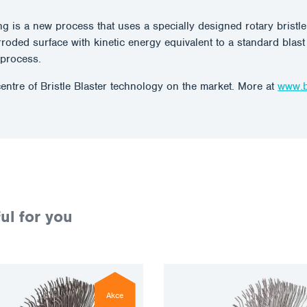
ing is a new process that uses a specially designed rotary brist
corroded surface with kinetic energy equivalent to a standard blas
g process.
entre of Bristle Blaster technology on the market. More at
www.br
ul for you
Akce