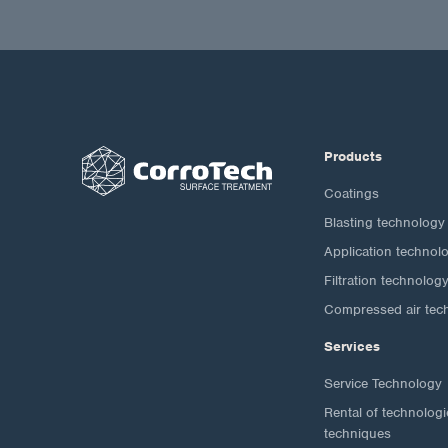
Products
Coatings
Blasting technology
Application technol
Filtration technolog
Compressed air tec
Services
Service Technology
Rental of technolog
techniques