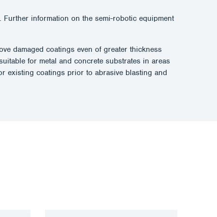
 Further information on the semi-robotic equipment
remove damaged coatings even of greater thickness
suitable for metal and concrete substrates in areas
r existing coatings prior to abrasive blasting and