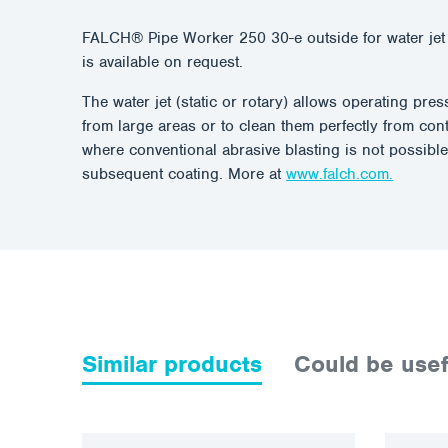
FALCH® Pipe Worker 250 30-e outside for water jet 
is available on request.
The water jet (static or rotary) allows operating pr
from large areas or to clean them perfectly from con
where conventional abrasive blasting is not possible
subsequent coating. More at
www.falch.com.
Similar products
Could be usef