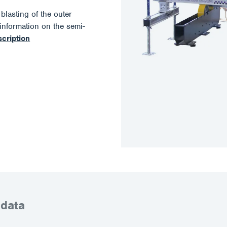
lasting of the outer
information on the semi-
scription
 data