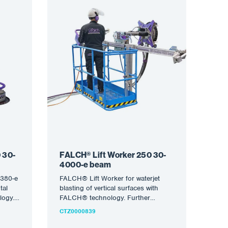
 30-
FALCH® Lift Worker 250 30-
4000-e beam
380-e
FALCH® Lift Worker for waterjet
tal
blasting of vertical surfaces with
logy.
FALCH® technology. Further
i-
information on the semi-robotic
CTZ0000839
equipment is available…