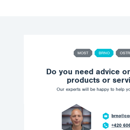
MOST
BRNO
OSTR
Do you need advice o
products or serv
Our experts will be happy to help yo
ostrava@c
+420 602 