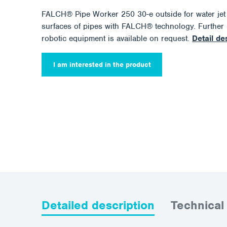
FALCH® Pipe Worker 250 30-e outside for water jet b
surfaces of pipes with FALCH® technology. Further 
robotic equipment is available on request.
Detail de
I am interested in the product
Detailed description
Technical