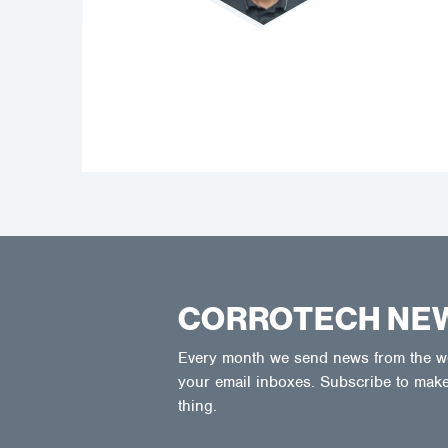
CORROTECH NE
Every month we send news from the wor
your email inboxes. Subscribe to make
thing.