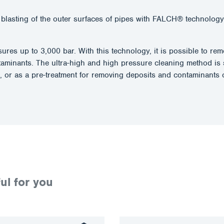
blasting of the outer surfaces of pipes with FALCH® technology.
essures up to 3,000 bar. With this technology, it is possible to 
taminants. The ultra-high and high pressure cleaning method is 
, or as a pre-treatment for removing deposits and contaminants o
ul for you