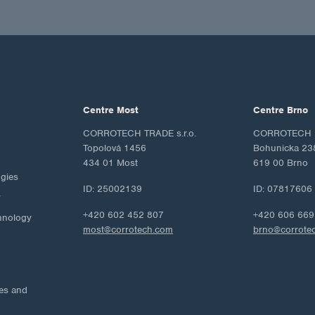
Centre Most
Centre Brno
CORROTECH TRADE s.r.o.
CORROTECH M
Topolová 1456
Bohunicka 23
434 01 Most
619 00 Brno
ogies
ID: 25002139
ID: 07817606
y
+420 602 452 807
+420 606 669
hnology
most@corrotech.com
brno@corrote
ies and