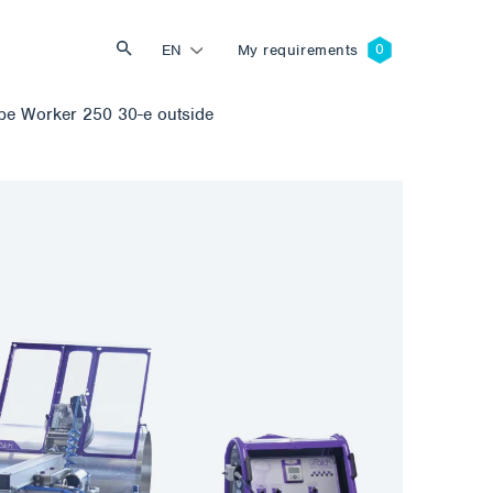
EN
My requirements
e Worker 250 30-e outside
Search