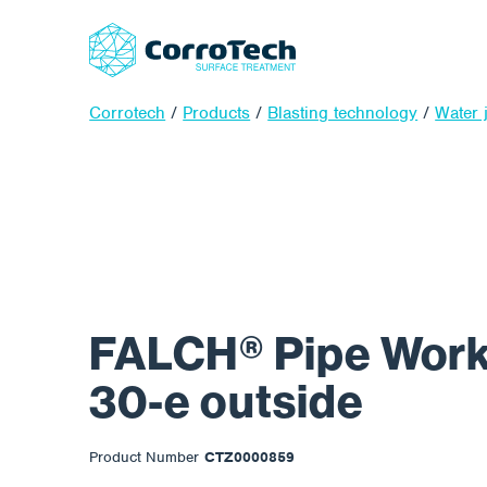
Corrotech
/
Products
/
Blasting technology
/
Water j
FALCH® Pipe Work
30-e outside
Product Number
CTZ0000859