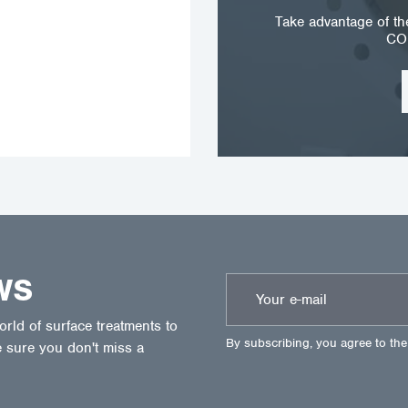
Take advantage of t
CO
WS
ld of surface treatments to
By subscribing, you agree to th
 sure you don't miss a