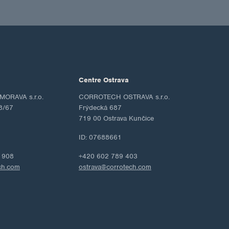
Centre Ostrava
ORAVA s.r.o.
CORROTECH OSTRAVA s.r.o.
8/67
Frýdecká 687
719 00 Ostrava Kunčice
ID: 07688661
 908
+420 602 789 403
ch.com
ostrava@corrotech.com