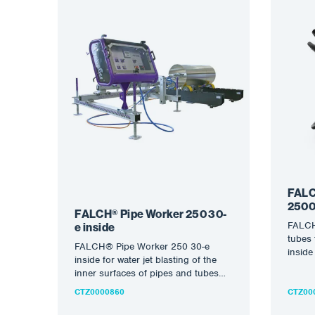
FALC
2500
FALCH® Pipe Worker 250 30-
FALCH
e inside
tubes 
FALCH® Pipe Worker 250 30-e
inside
inside for water jet blasting of the
diame
inner surfaces of pipes and tubes
with FALCH®…
CTZ0000860
CTZ00