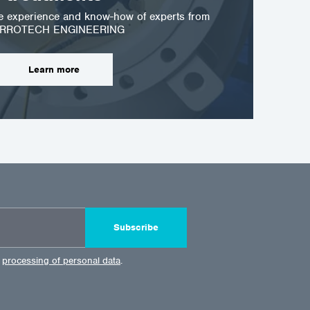
he experience and know-how of experts from
RROTECH ENGINEERING
Learn more
Subscribe
e
processing of personal data
.