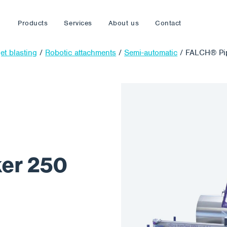
Products
Services
About us
Contact
et blasting
/
Robotic attachments
/
Semi-automatic
/
FALCH® Pip
er 250