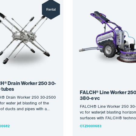
Rental
H® Drain Worker 250 30-
 tubes
FALCH® Line Worker 250
® Drain Worker 250 30-2500
380-e vc
for water jet blasting of the
FALCH® Line Worker 250 30-
 of ducts and pipes with a
vc for waterjet blasting horizon
ter…
surfaces with FALCH® techno
Further information on the sem
00682
CTZ0000683
robotic equipment…