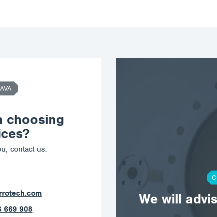
AVA
n choosing
ices?
u, contact us.
C
orrotech.com
We will advi
789 403