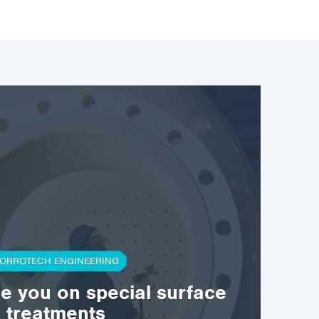
ORROTECH ENGINEERING
se you on special surface
treatments