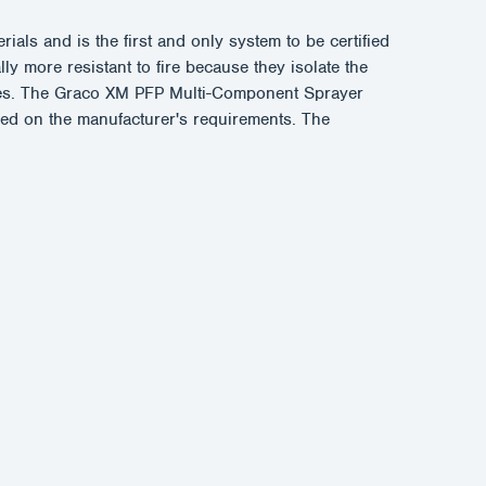
ls and is the first and only system to be certified
y more resistant to fire because they isolate the
apses. The Graco XM PFP Multi-Component Sprayer
ased on the manufacturer's requirements. The