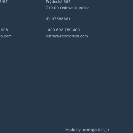
8/67
Frýdecká 687
719 00 Ostrava Kunčice
ID: 07688661
 908
+420 602 789 403
ch.com
ostrava@corrotech.com
Made by: