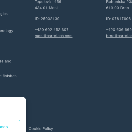
Topolová 1456
Bohunicka 23
434 01 Most
619 00 Brno
ogies
ID: 25002139
ID: 07817606
y
+420 602 452 807
+420 606 669
hnology
most@corrotech.com
brno@corrote
ies and
e finishes
nces
ta protection
Cookie Policy