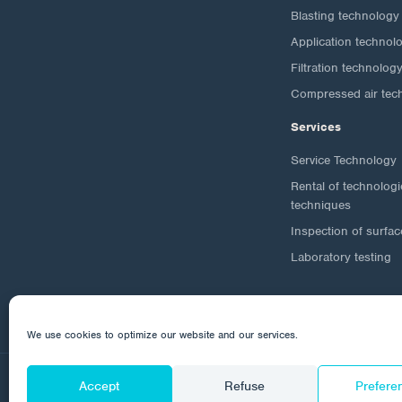
Blasting technology
Application technol
Filtration technolog
Compressed air tec
Services
Service Technology
Rental of technolog
techniques
Inspection of surfac
Laboratory testing
We use cookies to optimize our website and our services.
Accept
Refuse
Prefere
© 2026 Corrotech
About us
Contact
Personal da