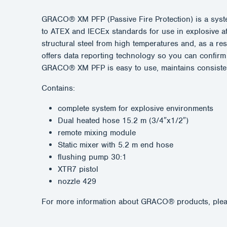
GRACO® XM PFP (Passive Fire Protection) is a system
to ATEX and IECEx standards for use in explosive atm
structural steel from high temperatures and, as a r
offers data reporting technology so you can confirm 
GRACO® XM PFP is easy to use, maintains consistent 
Contains:
complete system for explosive environments
Dual heated hose 15.2 m (3/4″x1/2″)
remote mixing module
Static mixer with 5.2 m end hose
flushing pump 30:1
XTR7 pistol
nozzle 429
For more information about GRACO® products, plea