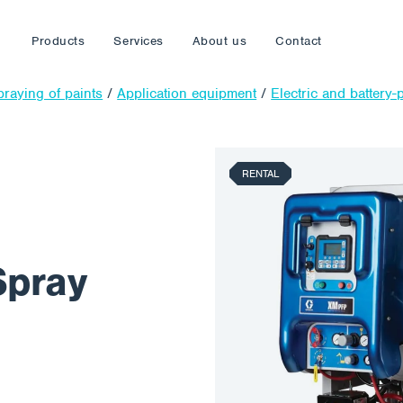
Products
Services
About us
Contact
praying of paints
/
Application equipment
/
Electric and battery
RENTAL
Spray