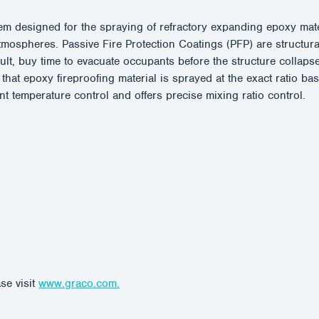
 designed for the spraying of refractory expanding epoxy materia
ospheres. Passive Fire Protection Coatings (PFP) are structurall
esult, buy time to evacuate occupants before the structure coll
that epoxy fireproofing material is sprayed at the exact ratio b
temperature control and offers precise mixing ratio control.
se visit
www.graco.com.