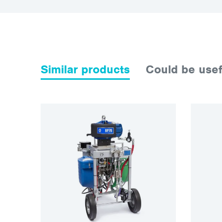
Similar products
Could be usef