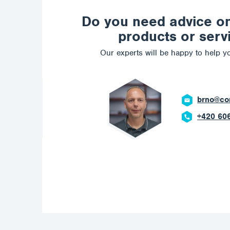
Do you need advice o
products or serv
Our experts will be happy to help yo
ostrava@c
+420 602 