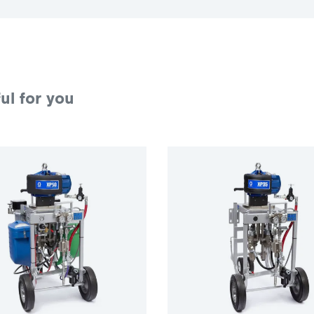
ul for you