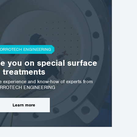
ORROTECH ENGINEERING
se you on special surface
treatments
he experience and know-how of experts from
RROTECH ENGINEERING
Learn more