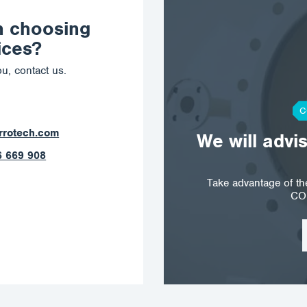
n choosing
ices?
u, contact us.
C
orrotech.com
We will advi
789 403
Take advantage of t
CO