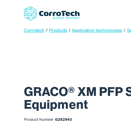
Corrotech
/
Products
/
Application technologies
/
S
GRACO® XM PFP 
Equipment
Product Number
G262943