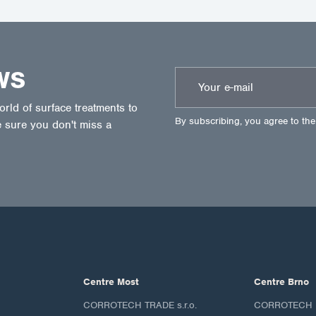
WS
ld of surface treatments to
By subscribing, you agree to th
 sure you don't miss a
Centre Most
Centre Brno
CORROTECH TRADE s.r.o.
CORROTECH M