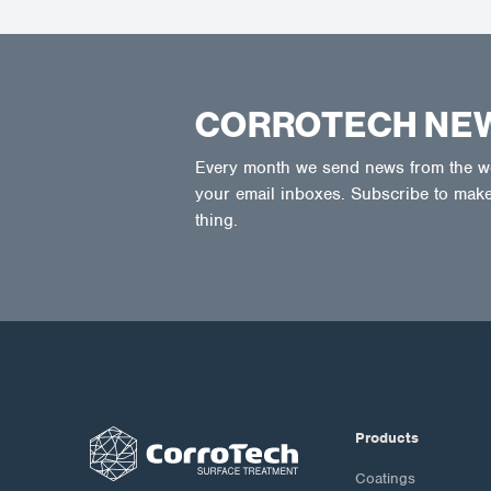
CORROTECH NE
Every month we send news from the wor
your email inboxes. Subscribe to make
thing.
Products
Coatings