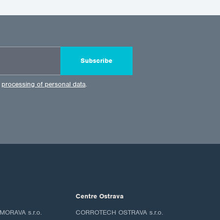
Subscribe
e
processing of personal data
.
Centre Ostrava
ORAVA s.r.o.
CORROTECH OSTRAVA s.r.o.