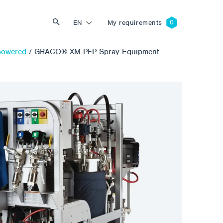
EN
My requirements
-powered
/
GRACO® XM PFP Spray Equipment
Search