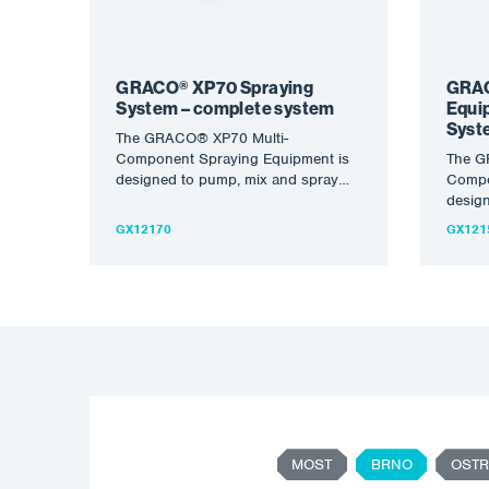
GRACO® XP70 Spraying
GRAC
System – complete system
Equi
Syst
The GRACO® XP70 Multi-
Component Spraying Equipment is
The G
designed to pump, mix and spray
Compo
high viscosity, high solids injections
desig
with excellent…
high v
GX12170
GX121
with e
MOST
BRNO
OSTR