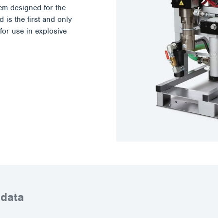
em designed for the
 is the first and only
for use in explosive
 data