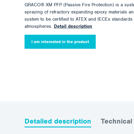
GRACO® XM PFP (Passive Fire Protection) is a syst
spraying of refractory expanding epoxy materials and
system to be certified to ATEX and IECEx standards 
atmospheres.
Detail description
I am interested in the product
Detailed description
Technical