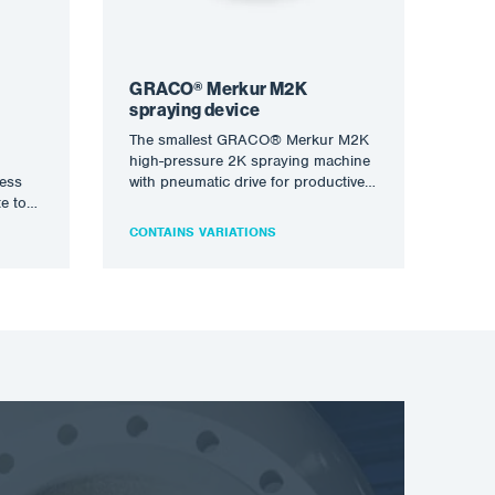
GRACO® Merkur M2K
spraying device
The smallest GRACO® Merkur M2K
high-pressure 2K spraying machine
less
with pneumatic drive for productive
te to
processing of two-component
solvent and waterborne…
CONTAINS VARIATIONS