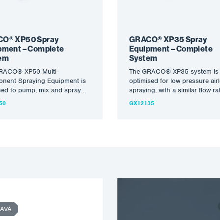
O® XP50 Spray
GRACO® XP35 Spray
pment – Complete
Equipment – Complete
em
System
RACO® XP50 Multi-
The GRACO® XP35 system is
nent Spraying Equipment is
optimised for low pressure air
ned to pump, mix and spray
spraying, with a similar flow ra
iscosity, high solids injections
the XP70 but…
50
GX12135
xcellent…
AVA