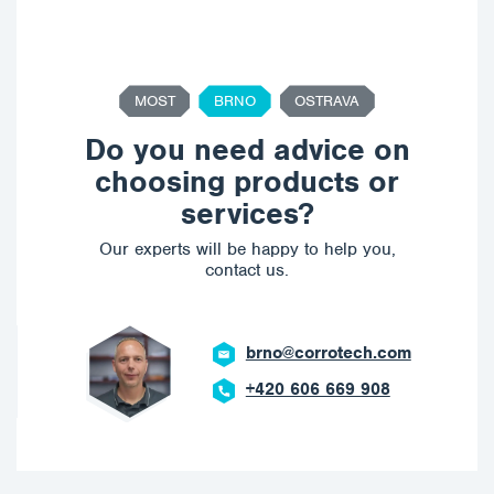
MOST
BRNO
OSTRAVA
Do you need advice on
choosing products or
services?
Our experts will be happy to help you,
contact us.
brno@corrotech.com
+420 606 669 908