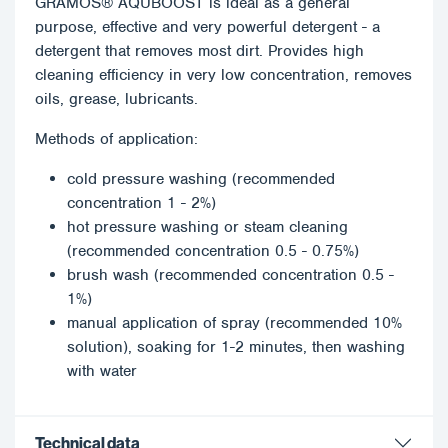
GRAMOS® AQUBOOST is ideal as a general
purpose, effective and very powerful detergent - a
detergent that removes most dirt. Provides high
cleaning efficiency in very low concentration, removes
oils, grease, lubricants.
Methods of application:
cold pressure washing (recommended
concentration 1 - 2%)
hot pressure washing or steam cleaning
(recommended concentration 0.5 - 0.75%)
brush wash (recommended concentration 0.5 -
1%)
manual application of spray (recommended 10%
solution), soaking for 1-2 minutes, then washing
with water
Technical data