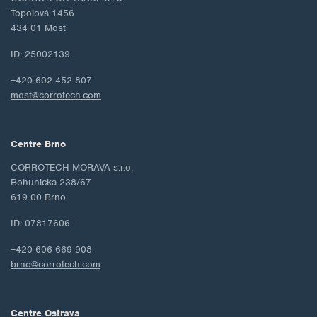
Topolová 1456
434 01 Most
ID: 25002139
+420 602 452 807
most@corrotech.com
Centre Brno
CORROTECH MORAVA s.r.o.
Bohunicka 238/67
619 00 Brno
ID: 07817606
+420 606 669 908
brno@corrotech.com
Centre Ostrava