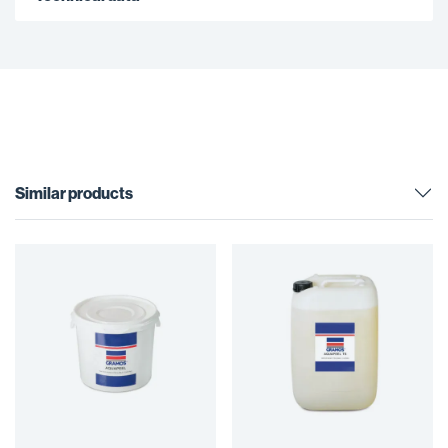
Similar products