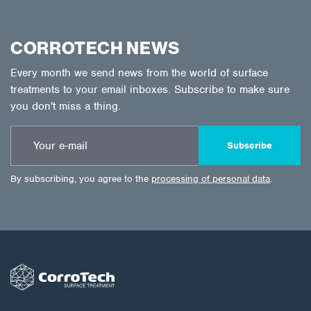
CORROTECH NEWS
Every month we send news from the world of surface
treatments to your email inboxes. Subscribe to make sure
you don't miss a thing.
Subscribe
By subscribing, you agree to the
processing of personal data
.