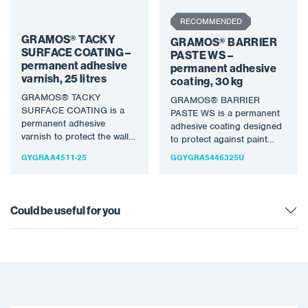
RECOMMENDED
GRAMOS® TACKY
GRAMOS® BARRIER
SURFACE COATING –
PASTE WS –
permanent adhesive
permanent adhesive
varnish, 25 litres
coating, 30 kg
GRAMOS® TACKY
GRAMOS® BARRIER
SURFACE COATING is a
PASTE WS is a permanent
permanent adhesive
adhesive coating designed
varnish to protect the walls
to protect against paint
and other parts of the
overspray and other
GYGRAA4511-25
GGYGRA5446325U
spray booth…
contamination in spray…
Could be useful for you