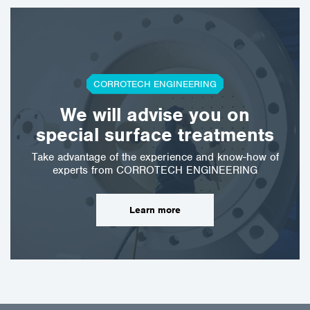
CORROTECH ENGINEERING
We will advise you on
special surface treatments
Take advantage of the experience and know-how of
experts from CORROTECH ENGINEERING
Learn more