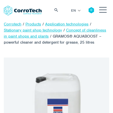
EN
Corrotech
/
Products
/
Application technologies
/
Stationary paint shop technology
/
Concept of cleanliness
in paint shops and plants
/
GRAMOS® AQUABOOST –
powerful cleaner and detergent for grease, 25 litres
Search