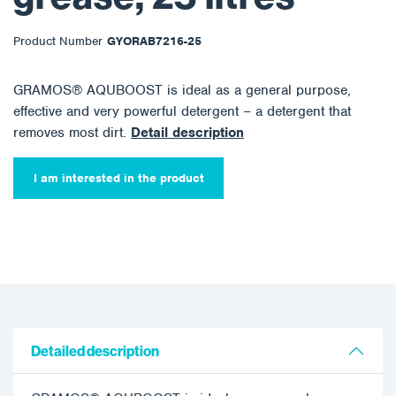
Product Number
GYORAB7216-25
GRAMOS® AQUBOOST is ideal as a general purpose,
effective and very powerful detergent – a detergent that
removes most dirt.
Detail description
I am interested in the product
Detailed description