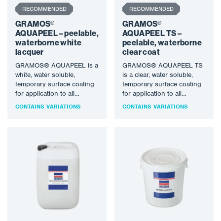
RECOMMENDED
RECOMMENDED
GRAMOS®
GRAMOS®
AQUAPEEL – peelable,
AQUAPEEL TS –
waterborne white
peelable, waterborne
lacquer
clear coat
GRAMOS® AQUAPEEL is a
GRAMOS® AQUAPEEL TS
white, water soluble,
is a clear, water soluble,
temporary surface coating
temporary surface coating
for application to all
for application to all
smooth, clean, metal
smooth, clean, metal
CONTAINS VARIATIONS
CONTAINS VARIATIONS
surfaces to provide…
surfaces to…