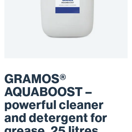
GRAMOS®
AQUABOOST –
powerful cleaner
and detergent for
grease, 25 litres