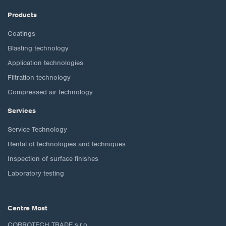
Products
Coatings
Blasting technology
Application technologies
Filtration technology
Compressed air technology
Services
Service Technology
Rental of technologies and techniques
Inspection of surface finishes
Laboratory testing
Centre Most
CORROTECH TRADE s.r.o.