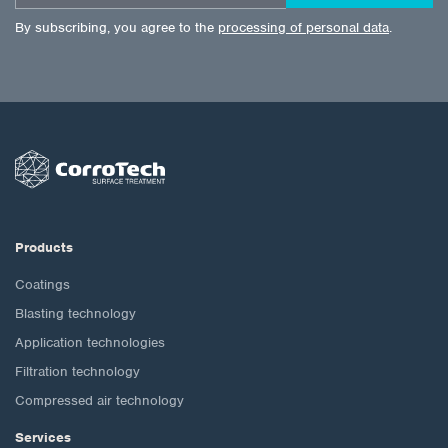
By subscribing, you agree to the
processing of personal data
.
Products
Coatings
Blasting technology
Application technologies
Filtration technology
Compressed air technology
Services