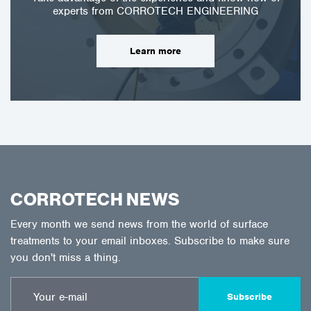
experts from CORROTECH ENGINEERING
Learn more
CORROTECH NEWS
Every month we send news from the world of surface
treatments to your email inboxes. Subscribe to make sure
you don't miss a thing.
Subscribe