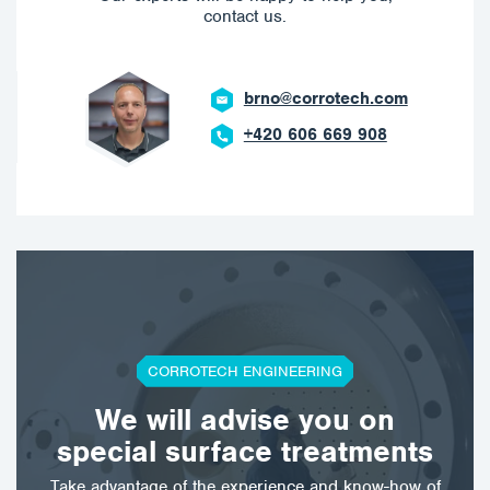
contact us.
brno@corrotech.com
+420 606 669 908
CORROTECH ENGINEERING
We will advise you on
special surface treatments
Take advantage of the experience and know-how of