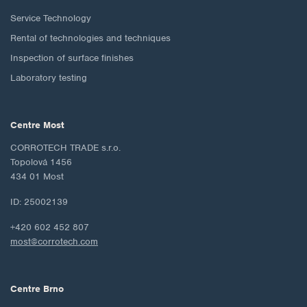
Service Technology
Rental of technologies and techniques
Inspection of surface finishes
Laboratory testing
Centre Most
CORROTECH TRADE s.r.o.
Topolová 1456
434 01 Most
ID: 25002139
+420 602 452 807
most@corrotech.com
Centre Brno