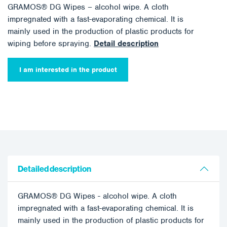
GRAMOS® DG Wipes – alcohol wipe. A cloth
impregnated with a fast-evaporating chemical. It is
mainly used in the production of plastic products for
wiping before spraying.
Detail description
I am interested in the product
Detailed description
GRAMOS® DG Wipes - alcohol wipe. A cloth
impregnated with a fast-evaporating chemical. It is
mainly used in the production of plastic products for