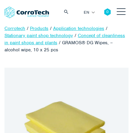
EN
Corrotech
/
Products
/
Application technologies
/
Stationary paint shop technology
/
Concept of cleanliness
in paint shops and plants
/
GRAMOS® DG Wipes, –
alcohol wipe, 10 x 25 pcs
Search