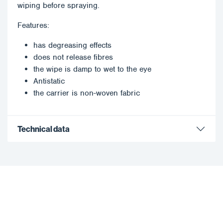
wiping before spraying.
Features:
has degreasing effects
does not release fibres
the wipe is damp to wet to the eye
Antistatic
the carrier is non-woven fabric
Technical data