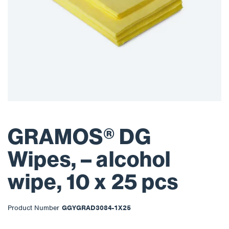
GRAMOS® DG
Wipes, – alcohol
wipe, 10 x 25 pcs
Product Number
GGYGRAD3084-1X25