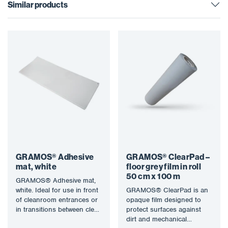
Similar products
GRAMOS® Adhesive
GRAMOS® ClearPad –
mat, white
floor grey film in roll
50 cm x 100 m
GRAMOS® Adhesive mat,
white. Ideal for use in front
GRAMOS® ClearPad is an
of cleanroom entrances or
opaque film designed to
in transitions between clean
protect surfaces against
and dirty areas…
dirt and mechanical