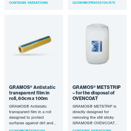
damage. Ideal for
CONTAINS VARIATIONS
GGYAVMCPR8050100-R70
protecting floors and…
GRAMOS® Antistatic
GRAMOS® METSTRIP
transparent film in
– for the disposal of
roll, 60cm x 100m
OVENCOAT
GRAMOS® Antistatic
GRAMOS® METSTRIP is
transparent film in a roll
directly designed for
designed to protect
removing the still sticky
surfaces against dirt and
GRAMOS® OVENCOAT
mechanical damage.
paint, it is not diluted, it can
GGYAVMCMT6060100
CONTAINS VARIATIONS