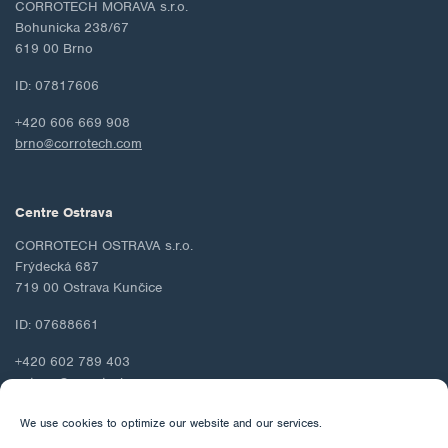
CORROTECH MORAVA s.r.o.
Bohunicka 238/67
619 00 Brno
ID: 07817606
+420 606 669 908
brno@corrotech.com
Centre Ostrava
CORROTECH OSTRAVA s.r.o.
Frýdecká 687
719 00 Ostrava Kunčice
ID: 07688661
+420 602 789 403
ostrava@corrotech.com
We use cookies to optimize our website and our services.