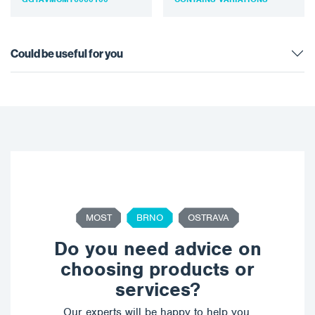
Suitable for the
be…
automotive…
Could be useful for you
MOST
BRNO
OSTRAVA
Do you need advice on
choosing products or
services?
Our experts will be happy to help you,