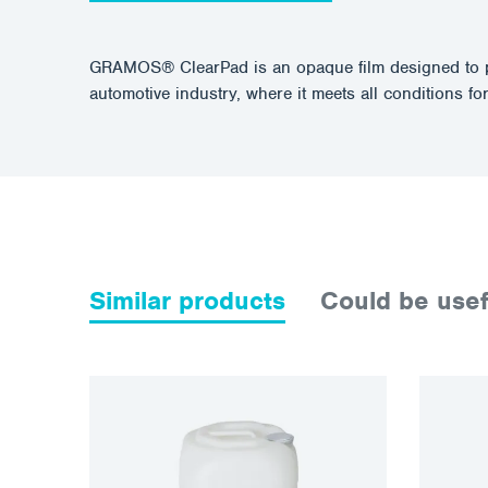
GRAMOS® ClearPad is an opaque film designed to prot
automotive industry, where it meets all conditions for
Similar products
Could be usef