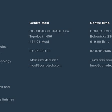
Centre Most
Centre Brno
CORROTECH TRADE s.r.o.
CORROTECH M
Topolová 1456
Bohunicka 23
434 01 Most
619 00 Brno
ogies
ID: 25002139
ID: 07817606
y
+420 602 452 807
+420 606 669
hnology
most@corrotech.com
brno@corrote
ies and
e finishes