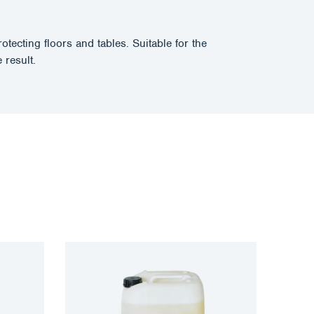
ecting floors and tables. Suitable for the
 result.