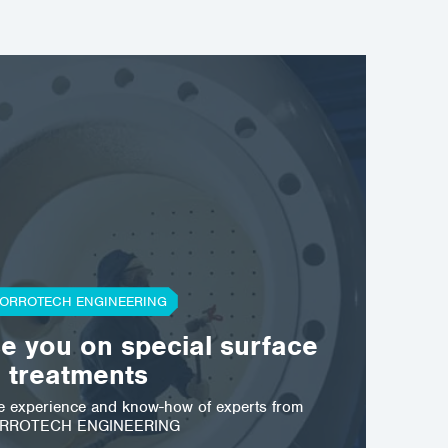
ORROTECH ENGINEERING
se you on special surface
treatments
he experience and know-how of experts from
RROTECH ENGINEERING