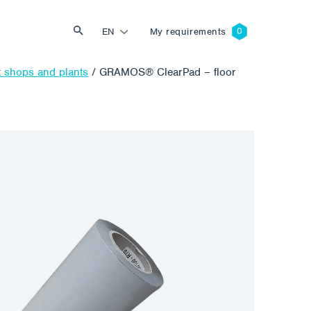
EN
My requirements
t shops and plants
/
GRAMOS® ClearPad – floor
Search