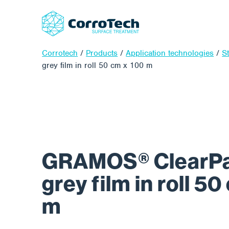
Corrotech
/
Products
/
Application technologies
/
S
grey film in roll 50 cm x 100 m
GRAMOS® ClearPad
grey film in roll 5
m