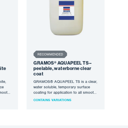
RECOMMENDED
GRAMOS® AQUAPEEL TS –
ite
peelable, waterborne clear
coat
te,
GRAMOS® AQUAPEEL TS is a clear,
ace
water soluble, temporary surface
smooth,
coating for application to all smooth,
de…
clean, metal surfaces to…
CONTAINS VARIATIONS