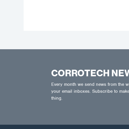
CORROTECH NE
Every month we send news from the wor
your email inboxes. Subscribe to make
thing.