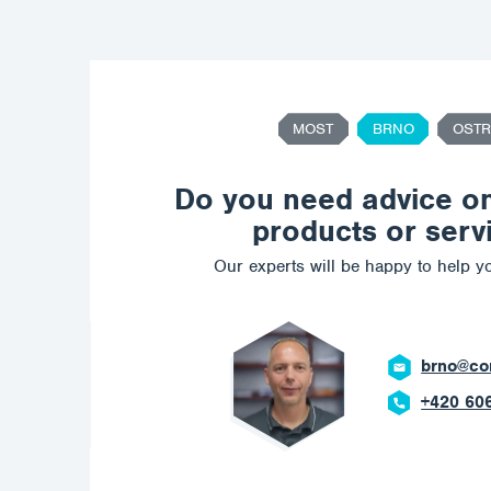
MOST
BRNO
OSTR
Do you need advice o
products or serv
Our experts will be happy to help yo
ostrava@c
+420 602