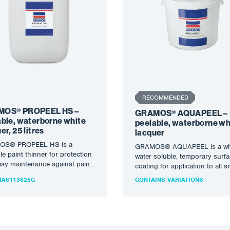
RECOMMENDED
OS® PROPEEL HS –
GRAMOS® AQUAPEEL –
able, waterborne white
peelable, waterborne wh
er, 25 litres
lacquer
S® PROPEEL HS is a
GRAMOS® AQUAPEEL is a whi
le paint thinner for protection
water soluble, temporary surf
sy maintenance against paint
coating for application to all 
pray and easy maintenance
clean, metal surfaces to provi
A6113625G
CONTAINS VARIATIONS