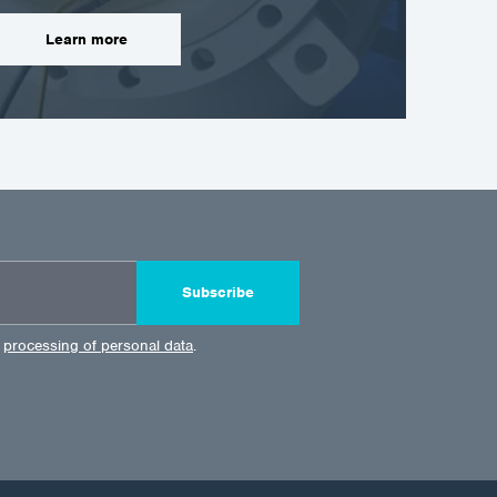
Learn more
Subscribe
e
processing of personal data
.