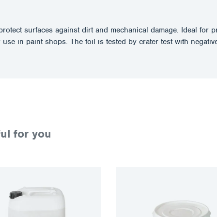
ect surfaces against dirt and mechanical damage. Ideal for prot
 use in paint shops. The foil is tested by crater test with negative
ul for you