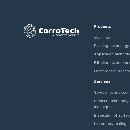
Products
Coatings
Blasting technology
Application technol
Filtration technolog
Compressed air tec
Services
Service Technology
Rental of technolog
techniques
Inspection of surfac
Laboratory testing