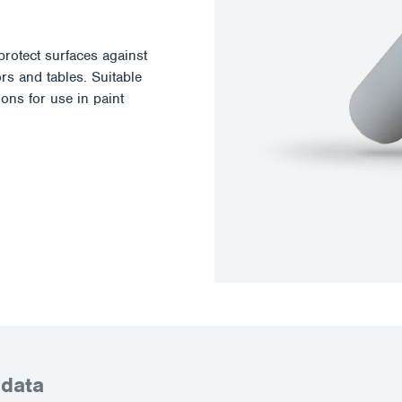
otect surfaces against
rs and tables. Suitable
ions for use in paint
 data