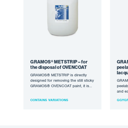
GRAMOS® METSTRIP – for
GRAM
the disposal of OVENCOAT
peel
lacqu
GRAMOS® METSTRIP is directly
designed for removing the still sticky
GRAMO
GRAMOS® OVENCOAT paint, it is
peelab
not diluted, it can be…
and ea
overs
CONTAINS VARIATIONS
GGYGR
of…