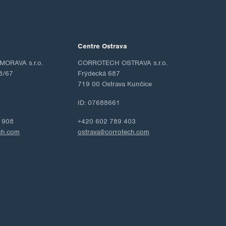
Centre Ostrava
ORAVA s.r.o.
CORROTECH OSTRAVA s.r.o.
8/67
Frýdecká 687
719 00 Ostrava Kunčice
ID: 07688661
 908
+420 602 789 403
ch.com
ostrava@corrotech.com