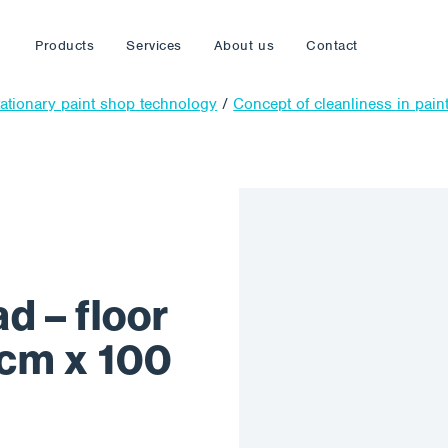
Products
Services
About us
Contact
tationary paint shop technology
/
Concept of cleanliness in pain
 – floor
0 cm x 100