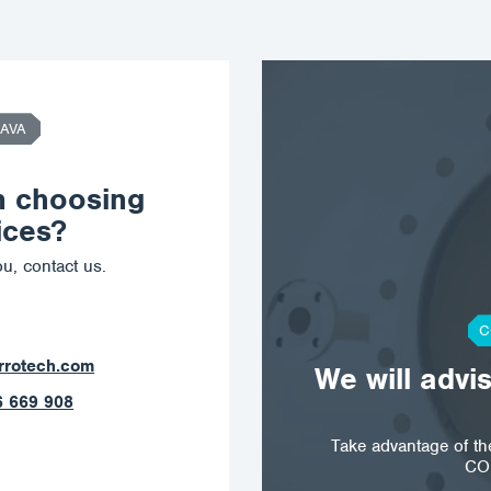
AVA
n choosing
ices?
u, contact us.
C
orrotech.com
We will advi
 789 403
Take advantage of t
CO