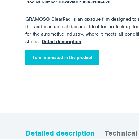
Product Number
GGYAVMCPR8050100-R70
GRAMOS® ClearPad is an opaque film designed to pr
dirt and mechanical damage. Ideal for protecting floo
for the automotive industry, where it meets all condit
shops.
Detail description
I am interested in the product
Detailed description
Technical