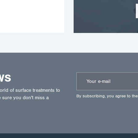
WS
ld of surface treatments to
By subscribing, you agree to th
 sure you don't miss a