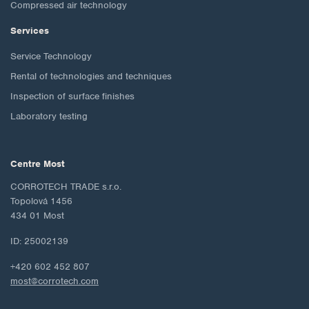
Compressed air technology
Services
Service Technology
Rental of technologies and techniques
Inspection of surface finishes
Laboratory testing
Centre Most
CORROTECH TRADE s.r.o.
Topolová 1456
434 01 Most
ID: 25002139
+420 602 452 807
most@corrotech.com