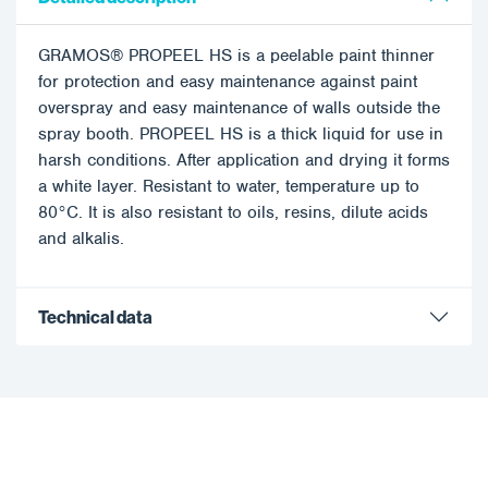
GRAMOS® PROPEEL HS is a peelable paint thinner
for protection and easy maintenance against paint
overspray and easy maintenance of walls outside the
spray booth. PROPEEL HS is a thick liquid for use in
harsh conditions. After application and drying it forms
a white layer. Resistant to water, temperature up to
80°C. It is also resistant to oils, resins, dilute acids
and alkalis.
Technical data