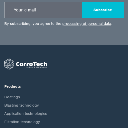
Subscribe
By subscribing, you agree to the
processing of personal data
.
Products
Coatings
Blasting technology
Application technologies
Filtration technology