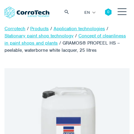
EN
Corrotech
/
Products
/
Application technologies
/
Stationary paint shop technology
/
Concept of cleanliness
in paint shops and plants
/
GRAMOS® PROPEEL HS –
peelable, waterborne white lacquer, 25 litres
Search