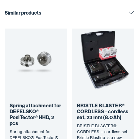
Similar products
Spring attachment for
BRISTLE BLASTER®
DEFELSKO®
CORDLESS – cordless
PosiTector® HHD, 2
set, 23 mm (8.0 Ah)
pcs
BRISTLE BLASTER®
Spring attachment for
CORDLESS – cordless set.
DEFELSKO® PosiTector®
Bristle Blasting is a new