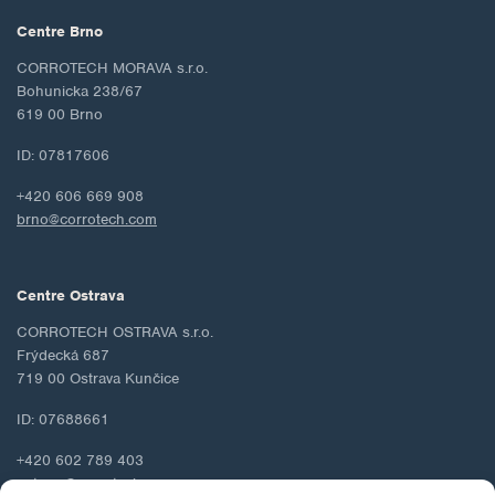
Centre Brno
CORROTECH MORAVA s.r.o.
Bohunicka 238/67
619 00 Brno
ID: 07817606
+420 606 669 908
brno@corrotech.com
Centre Ostrava
CORROTECH OSTRAVA s.r.o.
Frýdecká 687
719 00 Ostrava Kunčice
ID: 07688661
+420 602 789 403
ostrava@corrotech.com