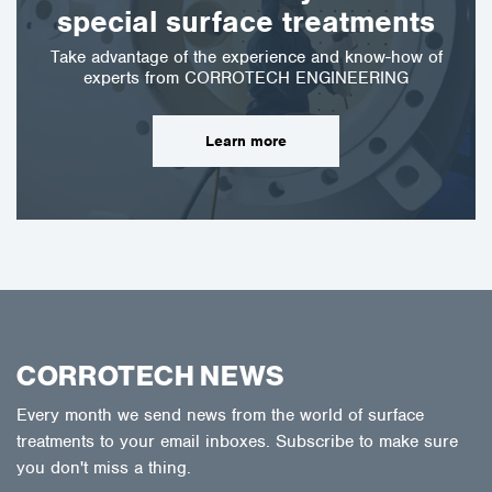
special surface treatments
Take advantage of the experience and know-how of
experts from CORROTECH ENGINEERING
Learn more
CORROTECH NEWS
Every month we send news from the world of surface
treatments to your email inboxes. Subscribe to make sure
you don't miss a thing.