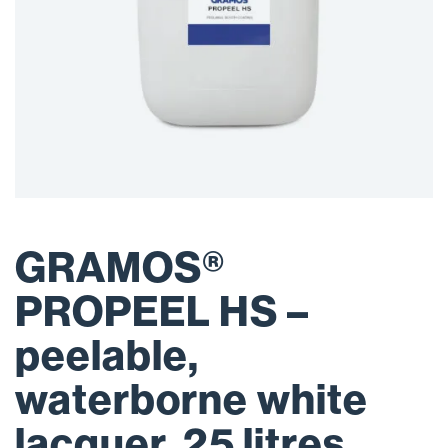
GRAMOS®
PROPEEL HS –
peelable,
waterborne white
lacquer, 25 litres