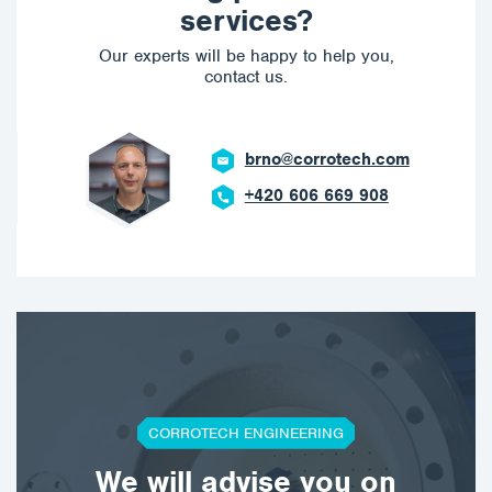
services?
Our experts will be happy to help you,
contact us.
brno@corrotech.com
+420 606 669 908
CORROTECH ENGINEERING
We will advise you on