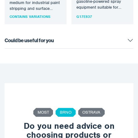
gasoline-powered spray
medium for industrial paint
equipment suitable for
stripping and surface
processing most solvent
preparation. Silver 16
CONTAINS VARIATIONS
G17E837
and waterborne materials.
Sponge Media™…
Optimal for medium…
Could be useful for you
MOST
BRNO
OSTRAVA
Do you need advice on
choosing products or