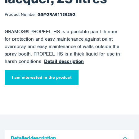
Product Number
GGYGRA6113625G
GRAMOS® PROPEEL HS is a peelable paint thinner
for protection and easy maintenance against paint
overspray and easy maintenance of walls outside the
spray booth. PROPEEL HS is a thick liquid for use in
harsh conditions.
Detail description
I am interested in the product
Detailed description