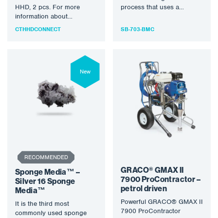
HHD, 2 pcs. For more
process that uses a
information about
specially designed rotary
DEFELSKO® products,
bristle tool…
CTHHDCONNECT
SB-703-BMC
please visit
www.defelsko.com.
New
RECOMMENDED
GRACO® GMAX II
Sponge Media™ –
7900 ProContractor –
Silver 16 Sponge
petrol driven
Media™
Powerful GRACO® GMAX II
It is the third most
7900 ProContractor
commonly used sponge