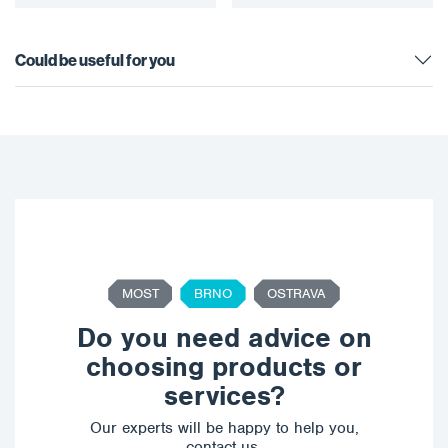
Could be useful for you
MOST
BRNO
OSTRAVA
Do you need advice on
choosing products or
services?
Our experts will be happy to help you,
contact us.