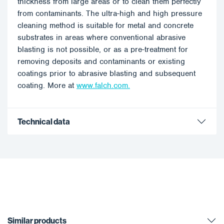
thickness from large areas or to clean them perfectly
from contaminants. The ultra-high and high pressure
cleaning method is suitable for metal and concrete
substrates in areas where conventional abrasive
blasting is not possible, or as a pre-treatment for
removing deposits and contaminants or existing
coatings prior to abrasive blasting and subsequent
coating. More at
www.falch.com.
Technical data
Similar products