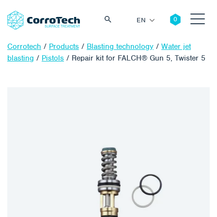
EN
Corrotech
/
Products
/
Blasting technology
/
Water jet
blasting
/
Pistols
/
Repair kit for FALCH® Gun 5, Twister 5
Search