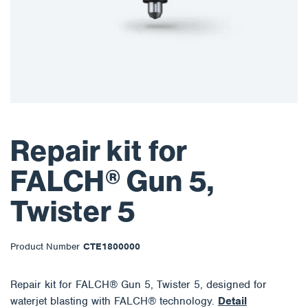
Repair kit for
FALCH® Gun 5,
Twister 5
Product Number
CTE1800000
Repair kit for FALCH® Gun 5, Twister 5, designed for
waterjet blasting with FALCH® technology.
Detail