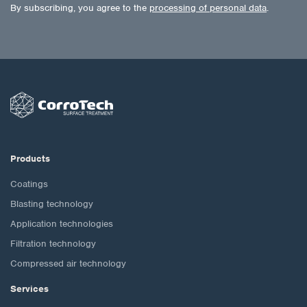
By subscribing, you agree to the
processing of personal data
.
Products
Coatings
Blasting technology
Application technologies
Filtration technology
Compressed air technology
Services