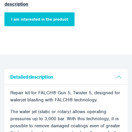
description
I am interested in the product
Detailed description
Repair kit for FALCH® Gun 5, Twister 5, designed for
waterjet blasting with FALCH® technology.
The water jet (static or rotary) allows operating
pressures up to 3,000 bar. With this technology, it is
possible to remove damaged coatings even of greater