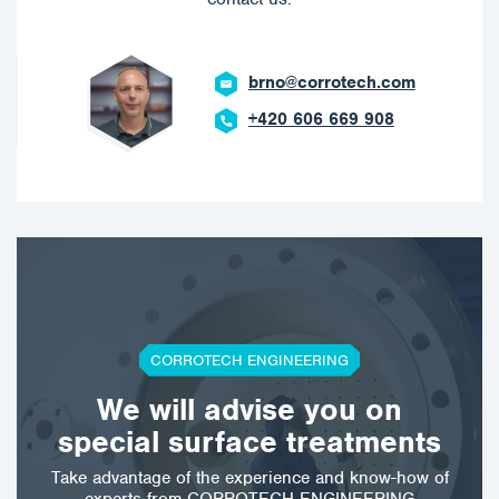
brno@corrotech.com
+420 606 669 908
CORROTECH ENGINEERING
We will advise you on
special surface treatments
Take advantage of the experience and know-how of
experts from CORROTECH ENGINEERING