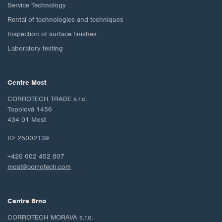
Service Technology
Rental of technologies and techniques
Inspection of surface finishes
Laboratory testing
Centre Most
CORROTECH TRADE s.r.o.
Topolová 1456
434 01 Most
ID: 25002139
+420 602 452 807
most@corrotech.com
Centre Brno
CORROTECH MORAVA s.r.o.