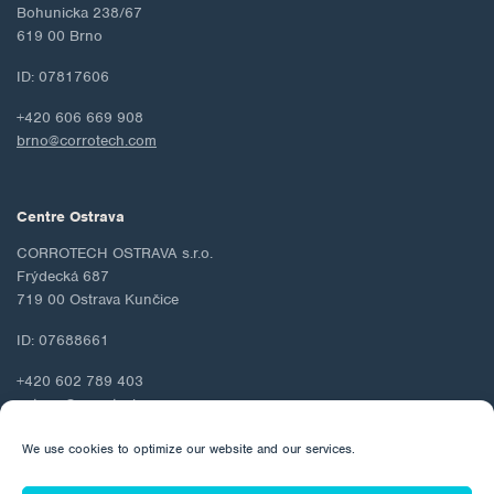
Bohunicka 238/67
619 00 Brno
ID: 07817606
+420 606 669 908
brno@corrotech.com
Centre Ostrava
CORROTECH OSTRAVA s.r.o.
Frýdecká 687
719 00 Ostrava Kunčice
ID: 07688661
+420 602 789 403
ostrava@corrotech.com
We use cookies to optimize our website and our services.