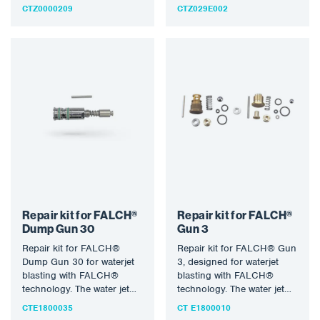
Pressure 500 bar, water
CTZ0000209
CTZ029E002
temperature 155°C,…
Repair kit for FALCH®
Repair kit for FALCH®
Dump Gun 30
Gun 3
Repair kit for FALCH®
Repair kit for FALCH® Gun
Dump Gun 30 for waterjet
3, designed for waterjet
blasting with FALCH®
blasting with FALCH®
technology. The water jet
technology. The water jet
(static or rotary) allows…
(static or rotary) allows…
CTE1800035
CT E1800010