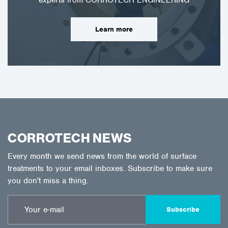
Learn more
CORROTECH NEWS
Every month we send news from the world of surface
treatments to your email inboxes. Subscribe to make sure
you don't miss a thing.
Subscribe