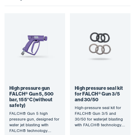
High pressure gun
High pressure seal kit
FALCH® Gun 5, 500
for FALCH® Gun 3/5
bar, 155°C (without
and 30/50
safety)
High-pressure seal kit for
FALCH® Gun 5 high
FALCH® Gun 3/5 and
pressure gun, designed for
30/50 for waterjet blasting
water jet blasting with
with FALCH® technology.
FALCH® technology.
The water jet (static or…